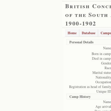
British Conc
of the South
1900-1902
Home
Database
Camps
Personal Details
Name
Born in camp
Died in camp
Gender
Race
Marital status
Nationality
Occupation
Registration as head of family
Unique ID
Camp History
Name
Age arrival