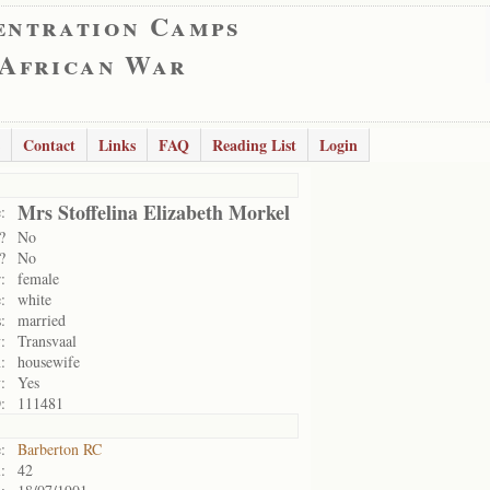
entration Camps
 African War
Contact
Links
FAQ
Reading List
Login
Mrs Stoffelina Elizabeth Morkel
:
?
No
?
No
:
female
:
white
:
married
:
Transvaal
:
housewife
:
Yes
:
111481
:
Barberton RC
:
42