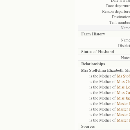
Date arrival
Date departure
Reason departure
Destination
Tent number
Name
Farm History
Name
District
Status of
Husband
Notes
Relationships
Mrs Stoffelina Elizabeth M
is the Mother of
Ms Stof
is the Mother of
Miss Ch
is the Mother of
Miss L
is the Mother of
Miss Ca
is the Mother of
Miss Ja
is the Mother of
Master 
is the Mother of
Master 
is the Mother of
Master 
is the Mother of
Master 
Sources