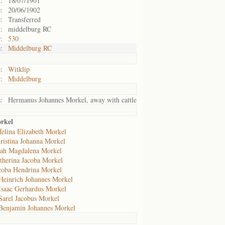
:
18/07/1901
:
20/06/1902
:
Transferred
:
middelburg RC
:
530
:
Middelburg RC
:
Witklip
:
Middelburg
:
Hermanus Johannes Morkel, away with cattle
orkel
felina Elizabeth Morkel
ristina Johanna Morkel
eah Magdalena Morkel
therina Jacoba Morkel
coba Hendrina Morkel
Heinrich Johannes Morkel
Isaac Gerhardus Morkel
Sarel Jacobus Morkel
Benjamin Johannes Morkel