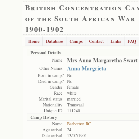
British Concentration Ca
of the South African War
1900-1902
Home
Database
Camps
Contact
Links
FAQ
Personal Details
Mrs Anna Margaretha Swart
Name:
Anna Margrieta
Other Names:
Born in camp?
No
Died in camp?
No
Gender:
female
Race:
white
Marital status:
married
Nationality:
Transvaal
Unique ID:
111240
Camp History
Name:
Barberton RC
Age arrival:
24
Date arrival:
13/07/1901