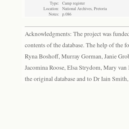
Type:
Camp register
Location:
National Archives, Pretoria
Notes:
p.086
Acknowledgments: The project was funded 
contents of the database. The help of the f
Ryna Boshoff, Murray Gorman, Janie Grob
Jacomina Roose, Elsa Strydom, Mary van Bl
the original database and to Dr Iain Smith,