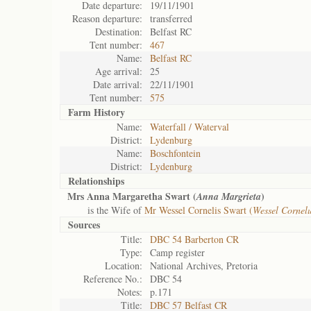
Date departure:
19/11/1901
Reason departure:
transferred
Destination:
Belfast RC
Tent number:
467
Name:
Belfast RC
Age arrival:
25
Date arrival:
22/11/1901
Tent number:
575
Farm History
Name:
Waterfall / Waterval
District:
Lydenburg
Name:
Boschfontein
District:
Lydenburg
Relationships
Mrs Anna Margaretha Swart (
)
Anna Margrieta
is the Wife of
Mr Wessel Cornelis Swart (
Wessel Cornel
Sources
Title:
DBC 54 Barberton CR
Type:
Camp register
Location:
National Archives, Pretoria
Reference No.:
DBC 54
Notes:
p.171
Title:
DBC 57 Belfast CR