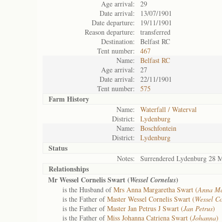
Age arrival:
29
Date arrival:
13/07/1901
Date departure:
19/11/1901
Reason departure:
transferred
Destination:
Belfast RC
Tent number:
467
Name:
Belfast RC
Age arrival:
27
Date arrival:
22/11/1901
Tent number:
575
Farm History
Name:
Waterfall / Waterval
District:
Lydenburg
Name:
Boschfontein
District:
Lydenburg
Status
Notes:
Surrendered Lydenburg 28 
Relationships
Mr Wessel Cornelis Swart (
)
Wessel Cornelus
is the Husband of
Mrs Anna Margaretha Swart (
Anna Ma
is the Father of
Master Wessel Cornelis Swart (
Wessel Co
is the Father of
Master Jan Petrus J Swart (
Jan Petrus
)
is the Father of
Miss Johanna Catriena Swart (
Johanna
)