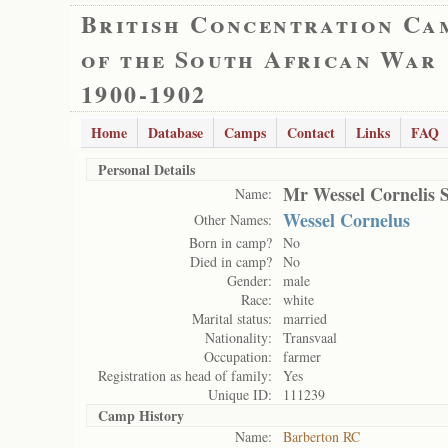
British Concentration Ca
of the South African War
1900-1902
Home
Database
Camps
Contact
Links
FAQ
Personal Details
Mr Wessel Cornelis 
Name:
Wessel Cornelus
Other Names:
Born in camp?
No
Died in camp?
No
Gender:
male
Race:
white
Marital status:
married
Nationality:
Transvaal
Occupation:
farmer
Registration as head of family:
Yes
Unique ID:
111239
Camp History
Name:
Barberton RC