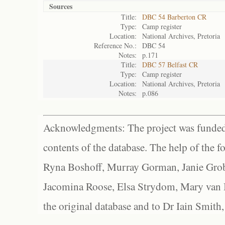
Sources
Title:
DBC 54 Barberton CR
Type:
Camp register
Location:
National Archives, Pretoria
Reference No.:
DBC 54
Notes:
p.171
Title:
DBC 57 Belfast CR
Type:
Camp register
Location:
National Archives, Pretoria
Notes:
p.086
Acknowledgments: The project was funded 
contents of the database. The help of the f
Ryna Boshoff, Murray Gorman, Janie Grob
Jacomina Roose, Elsa Strydom, Mary van Bl
the original database and to Dr Iain Smith,