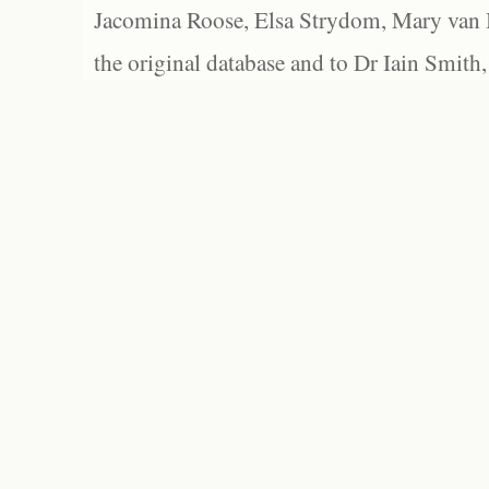
Jacomina Roose, Elsa Strydom, Mary van Bl
the original database and to Dr Iain Smith,