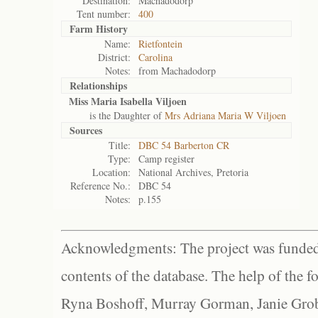
Destination:
Machadodorp
Tent number:
400
Farm History
Name:
Rietfontein
District:
Carolina
Notes:
from Machadodorp
Relationships
Miss Maria Isabella Viljoen
is the Daughter of
Mrs Adriana Maria W Viljoen
Sources
Title:
DBC 54 Barberton CR
Type:
Camp register
Location:
National Archives, Pretoria
Reference No.:
DBC 54
Notes:
p.155
Acknowledgments: The project was funded 
contents of the database. The help of the f
Ryna Boshoff, Murray Gorman, Janie Grob