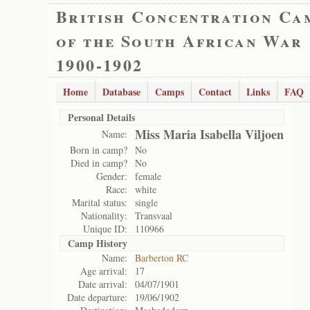
British Concentration Ca
of the South African War
1900-1902
Home
Database
Camps
Contact
Links
FAQ
Personal Details
Miss Maria Isabella Viljoen
Name:
Born in camp?
No
Died in camp?
No
Gender:
female
Race:
white
Marital status:
single
Nationality:
Transvaal
Unique ID:
110966
Camp History
Name:
Barberton RC
Age arrival:
17
Date arrival:
04/07/1901
Date departure:
19/06/1902