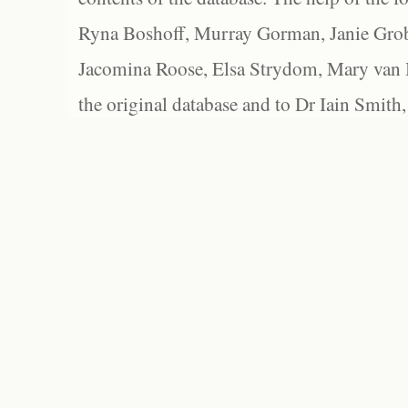
Ryna Boshoff, Murray Gorman, Janie Grob
Jacomina Roose, Elsa Strydom, Mary van Bl
the original database and to Dr Iain Smith,