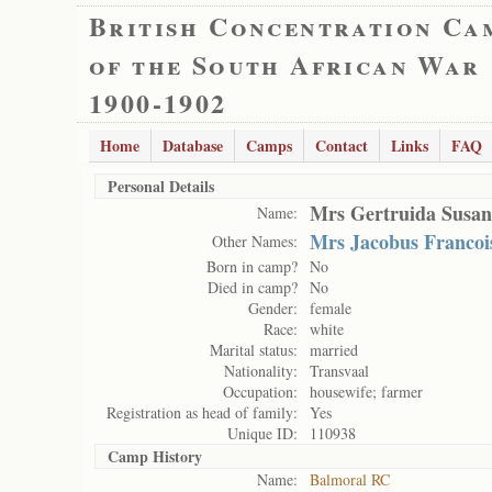
British Concentration Ca
of the South African War
1900-1902
Home
Database
Camps
Contact
Links
FAQ
Personal Details
Mrs Gertruida Susan
Name:
Mrs Jacobus Francoi
Other Names:
Born in camp?
No
Died in camp?
No
Gender:
female
Race:
white
Marital status:
married
Nationality:
Transvaal
Occupation:
housewife; farmer
Registration as head of family:
Yes
Unique ID:
110938
Camp History
Name:
Balmoral RC