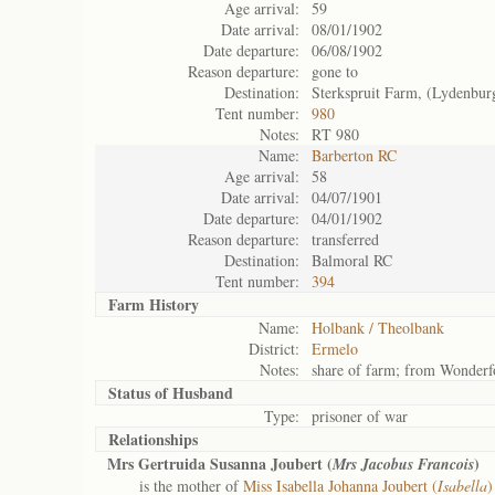
Age arrival:
59
Date arrival:
08/01/1902
Date departure:
06/08/1902
Reason departure:
gone to
Destination:
Sterkspruit Farm, (Lydenbur
Tent number:
980
Notes:
RT 980
Name:
Barberton RC
Age arrival:
58
Date arrival:
04/07/1901
Date departure:
04/01/1902
Reason departure:
transferred
Destination:
Balmoral RC
Tent number:
394
Farm History
Name:
Holbank / Theolbank
District:
Ermelo
Notes:
share of farm; from Wonderfo
Status of
Husband
Type:
prisoner of war
Relationships
Mrs Gertruida Susanna Joubert (
)
Mrs Jacobus Francois
is the mother of
Miss Isabella Johanna Joubert (
Isabella
)