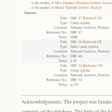
is the mother of
Miss Johanna Christiena Joubert (
Johann
is the mother of
Master Rudolph Joubert (
Rudolf
)
Sources
Title:
DBC 47 Balmoral CR
Type:
Camp register
Location:
National Archives, Pretoria
Reference No.:
DBC 47
Notes:
0980
Title:
DBC 46 Balmoral CR
Type:
Index camp register
Location:
National Archives, Pretoria
Reference No.:
DBC 46
Notes:
J 10
Title:
DBC 54 Barberton CR
Type:
Camp register
Location:
National Archives, Pretoria
Reference No.:
DBC 54
Notes:
p.153
Acknowledgments: The project was funded 
contents of the database. The help of the f