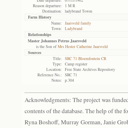
Date departure:
07/11/1902
Reason departure:
1 M R
Destination:
ladybrand Towm
Farm History
Name:
Jaarsveld family
Town:
Ladybrand
Relationships
Master Johannes Petrus Jaarsveld
is the Son of
Mrs Hester Catherine Jaarsveld
Sources
Title:
SRC 71 Bloemfontein CR
Type:
Camp register
Location:
Free State Archives Repository
Reference No.:
SRC 71
Notes:
p.304
Acknowledgments: The project was funded 
contents of the database. The help of the f
Ryna Boshoff, Murray Gorman, Janie Grob