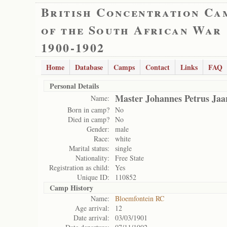
British Concentration Ca
of the South African War
1900-1902
Home
Database
Camps
Contact
Links
FAQ
Personal Details
Master Johannes Petrus Jaa
Name:
Born in camp?
No
Died in camp?
No
Gender:
male
Race:
white
Marital status:
single
Nationality:
Free State
Registration as child:
Yes
Unique ID:
110852
Camp History
Name:
Bloemfontein RC
Age arrival:
12
Date arrival:
03/03/1901