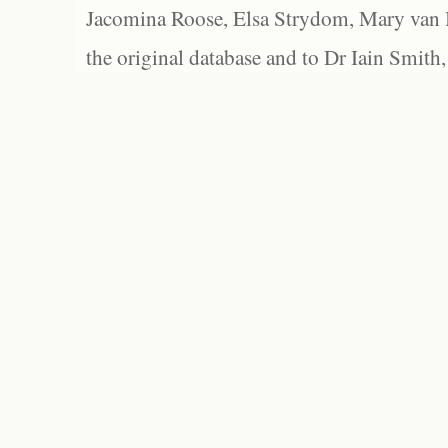
Jacomina Roose, Elsa Strydom, Mary van Bl
the original database and to Dr Iain Smith,