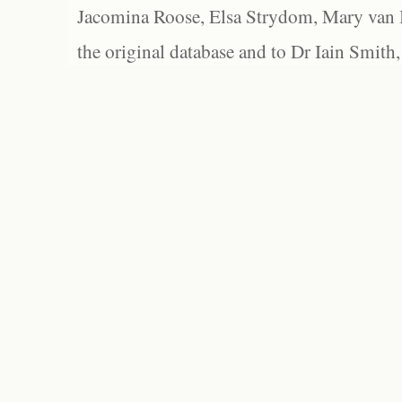
Jacomina Roose, Elsa Strydom, Mary van Bl
the original database and to Dr Iain Smith,