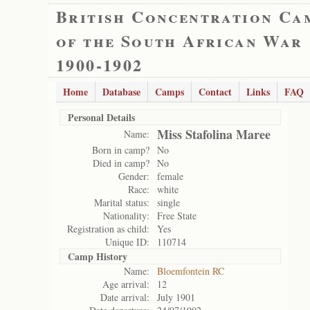
British Concentration Ca
of the South African War
1900-1902
Home
Database
Camps
Contact
Links
FAQ
Personal Details
Miss Stafolina Maree
Name:
Born in camp?
No
Died in camp?
No
Gender:
female
Race:
white
Marital status:
single
Nationality:
Free State
Registration as child:
Yes
Unique ID:
110714
Camp History
Name:
Bloemfontein RC
Age arrival:
12
Date arrival:
July 1901