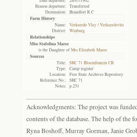
Date departure:
24/07/1902
Reason departure:
Transferred
Destination:
Brandfort R C
Farm History
Name:
Verkeerde Vley / Verkeerdevlei
District:
Winburg
Relationships
Miss Stafolina Maree
is the Daughter of
Mrs Elizabeth Maree
Sources
Title:
SRC 71 Bloemfontein CR
Type:
Camp register
Location:
Free State Archives Repository
Reference No.:
SRC 71
Notes:
p.251
Acknowledgments: The project was funded 
contents of the database. The help of the f
Ryna Boshoff, Murray Gorman, Janie Grob