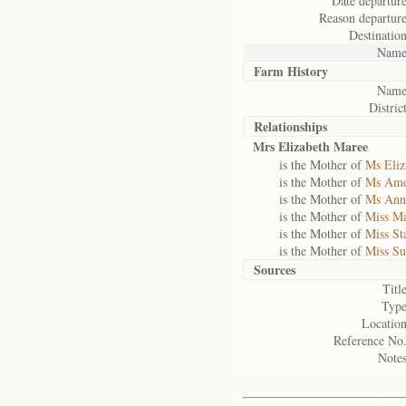
Date departure
Reason departure
Destination
Name
Farm History
Name
District
Relationships
Mrs Elizabeth Maree
is the Mother of
Ms Eliz
is the Mother of
Ms Ame
is the Mother of
Ms Ann
is the Mother of
Miss M
is the Mother of
Miss St
is the Mother of
Miss Su
Sources
Title
Type
Location
Reference No.
Notes