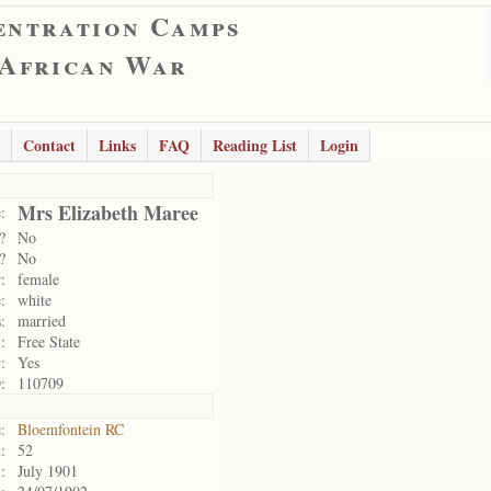
entration Camps
 African War
Contact
Links
FAQ
Reading List
Login
Mrs Elizabeth Maree
:
?
No
?
No
:
female
:
white
:
married
:
Free State
:
Yes
:
110709
:
Bloemfontein RC
:
52
:
July 1901