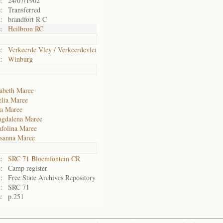
:
24/07/1902
:
Transferred
:
brandfort R C
:
Heilbron RC
:
Verkeerde Vley / Verkeerdevlei
:
Winburg
abeth Maree
lia Maree
a Maree
agdalena Maree
afolina Maree
sanna Maree
:
SRC 71 Bloemfontein CR
:
Camp register
:
Free State Archives Repository
:
SRC 71
:
p.251