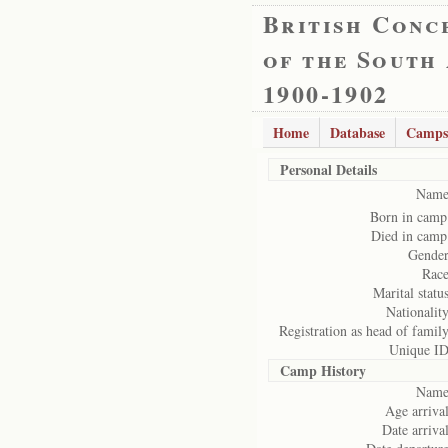
British Conc
of the South
1900-1902
Home
Database
Camps
Personal Details
Name
Born in camp
Died in camp
Gender
Race
Marital status
Nationality
Registration as head of family
Unique ID
Camp History
Name
Age arrival
Date arrival