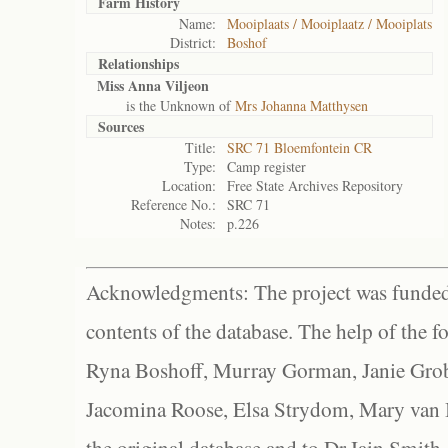
Farm History
Name:
Mooiplaats / Mooiplaatz / Mooiplats
District:
Boshof
Relationships
Miss Anna Viljeon
is the Unknown of
Mrs Johanna Matthysen
Sources
Title:
SRC 71 Bloemfontein CR
Type:
Camp register
Location:
Free State Archives Repository
Reference No.:
SRC 71
Notes:
p.226
Acknowledgments: The project was funded 
contents of the database. The help of the f
Ryna Boshoff, Murray Gorman, Janie Grob
Jacomina Roose, Elsa Strydom, Mary van Bl