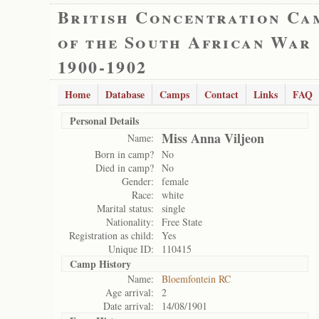
British Concentration Ca
of the South African War
1900-1902
Home
Database
Camps
Contact
Links
FAQ
Personal Details
Miss Anna Viljeon
Name:
Born in camp?
No
Died in camp?
No
Gender:
female
Race:
white
Marital status:
single
Nationality:
Free State
Registration as child:
Yes
Unique ID:
110415
Camp History
Name:
Bloemfontein RC
Age arrival:
2
Date arrival:
14/08/1901