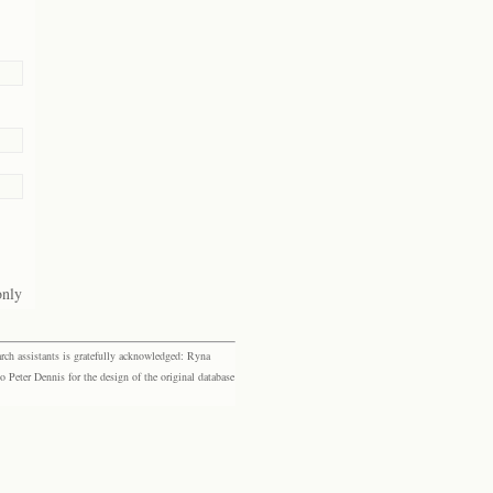
only
rch assistants is gratefully acknowledged: Ryna
eter Dennis for the design of the original database