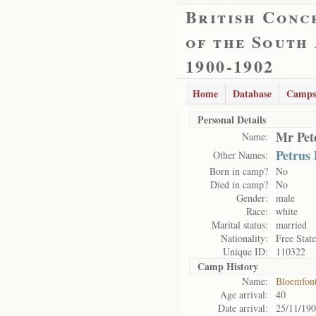
British Conc
of the South
1900-1902
Home
Database
Camps
Personal Details
Mr Pete
Name:
Petrus
Other Names:
Born in camp?
No
Died in camp?
No
Gender:
male
Race:
white
Marital status:
married
Nationality:
Free State
Unique ID:
110322
Camp History
Name:
Bloemfon
Age arrival:
40
Date arrival:
25/11/19