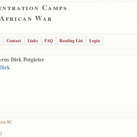
entration Camps
 African War
Contact
Links
FAQ
Reading List
Login
rus Dirk Potgieter
 Dirk
tein RC
02