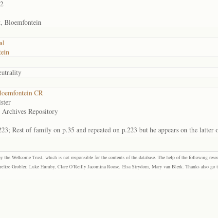
02
t, Bloemfontein
al
ein
utrality
loemfontein CR
ster
e Archives Repository
223; Rest of family on p.35 and repeated on p.223 but he appears on the latter 
the Wellcome Trust, which is not responsible for the contents of the database. The help of the following resea
elize Grobler, Luke Humby, Clare O’Reilly Jacomina Roose, Elsa Strydom, Mary van Blerk. Thanks also go to P