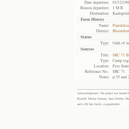
Date departure:
01/12/19
Reason departure:
1 M R
Destination:
Kaalsprui
Farm History
Name:
Paardekra
District:
Bloemfont
Status
Type:
Oath of ne
Sources
Title:
SRC 71 B
Type:
Camp regi
Location:
Free Stat
Reference No.:
SRC 71
Notes:
p.35 and 
Acknowledgments: The project was funded by 
Boshoff, Murray Gorman, Janie Grobler, Mar
and to Dr Iain Smith, co-grantholder.