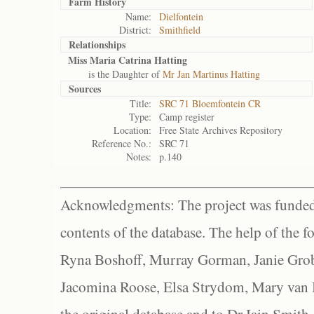
Farm History
Name:
Dielfontein
District:
Smithfield
Relationships
Miss Maria Catrina Hatting
is the Daughter of
Mr Jan Martinus Hatting
Sources
Title:
SRC 71 Bloemfontein CR
Type:
Camp register
Location:
Free State Archives Repository
Reference No.:
SRC 71
Notes:
p.140
Acknowledgments: The project was funded 
contents of the database. The help of the f
Ryna Boshoff, Murray Gorman, Janie Grob
Jacomina Roose, Elsa Strydom, Mary van Bl