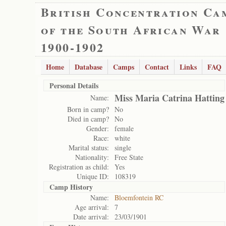
British Concentration Ca
of the South African War
1900-1902
Home
Database
Camps
Contact
Links
FAQ
Personal Details
Miss Maria Catrina Hatting
Name:
Born in camp?
No
Died in camp?
No
Gender:
female
Race:
white
Marital status:
single
Nationality:
Free State
Registration as child:
Yes
Unique ID:
108319
Camp History
Name:
Bloemfontein RC
Age arrival:
7
Date arrival:
23/03/1901