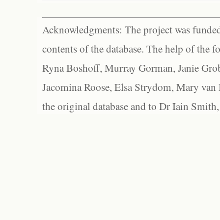
Acknowledgments: The project was funded 
contents of the database. The help of the f
Ryna Boshoff, Murray Gorman, Janie Grob
Jacomina Roose, Elsa Strydom, Mary van Bl
the original database and to Dr Iain Smith,