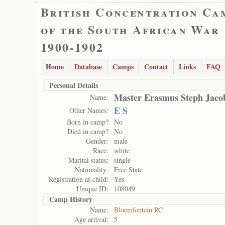
British Concentration Ca
of the South African War
1900-1902
Home
Database
Camps
Contact
Links
FAQ
Personal Details
Master Erasmus Steph Jaco
Name:
E S
Other Names:
Born in camp?
No
Died in camp?
No
Gender:
male
Race:
white
Marital status:
single
Nationality:
Free State
Registration as child:
Yes
Unique ID:
108049
Camp History
Name:
Bloemfontein RC
Age arrival:
5