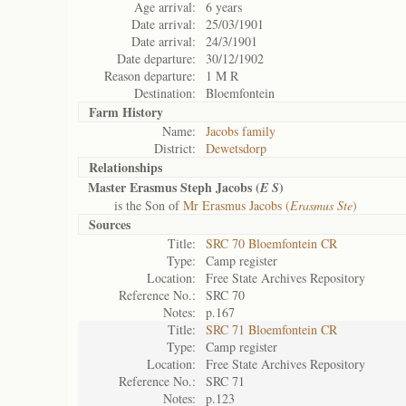
Age arrival:
6 years
Date arrival:
25/03/1901
Date arrival:
24/3/1901
Date departure:
30/12/1902
Reason departure:
1 M R
Destination:
Bloemfontein
Farm History
Name:
Jacobs family
District:
Dewetsdorp
Relationships
Master Erasmus Steph Jacobs (
)
E S
is the Son of
Mr Erasmus Jacobs (
Erasmus Ste
)
Sources
Title:
SRC 70 Bloemfontein CR
Type:
Camp register
Location:
Free State Archives Repository
Reference No.:
SRC 70
Notes:
p.167
Title:
SRC 71 Bloemfontein CR
Type:
Camp register
Location:
Free State Archives Repository
Reference No.:
SRC 71
Notes:
p.123