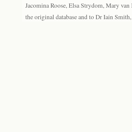
Jacomina Roose, Elsa Strydom, Mary van Bl
the original database and to Dr Iain Smith,