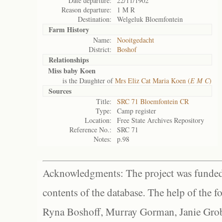
Date departure:
22/11/1902
Reason departure:
1 M R
Destination:
Welgeluk Bloemfontein
Farm History
Name:
Nooitgedacht
District:
Boshof
Relationships
Miss baby Koen
is the Daughter of
Mrs Eliz Cat Maria Koen (
E M C
)
Sources
Title:
SRC 71 Bloemfontein CR
Type:
Camp register
Location:
Free State Archives Repository
Reference No.:
SRC 71
Notes:
p.98
Acknowledgments: The project was funded 
contents of the database. The help of the f
Ryna Boshoff, Murray Gorman, Janie Grob