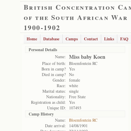
British Concentration Ca
of the South African War
1900-1902
Home
Database
Camps
Contact
Links
FAQ
Personal Details
Miss baby Koen
Name:
Place of birth:
Bloemfontein RC
Born in camp?
Yes
Died in camp?
No
Gender:
female
Race:
white
Marital status:
single
Nationality:
Free State
Registration as child:
Yes
Unique ID:
107493
Camp History
Name:
Bloemfontein RC
Date arrival:
14/08/1901