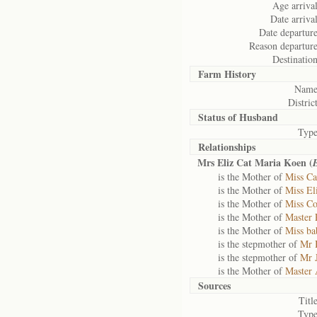
Age arrival
Date arrival
Date departure
Reason departure
Destination
Farm History
Name
District
Status of
Husband
Type
Relationships
Mrs Eliz Cat Maria Koen (
is the Mother of
Miss Ca
is the Mother of
Miss El
is the Mother of
Miss Co
is the Mother of
Master 
is the Mother of
Miss b
is the stepmother of
Mr 
is the stepmother of
Mr 
is the Mother of
Master 
Sources
Title
Type