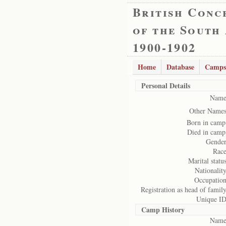
British Conc
of the South
1900-1902
Home
Database
Camps
Personal Details
Name
Other Names
Born in camp
Died in camp
Gender
Race
Marital status
Nationality
Occupation
Registration as head of family
Unique ID
Camp History
Name