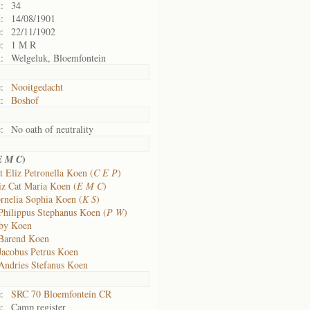
:
34
:
14/08/1901
:
22/11/1902
:
1 M R
:
Welgeluk, Bloemfontein
:
Nooitgedacht
:
Boshof
:
No oath of neutrality
)
E M C
t Eliz Petronella Koen (
C E P
)
iz Cat Maria Koen (
E M C
)
rnelia Sophia Koen (
K S
)
Philippus Stephanus Koen (
P W
)
aby Koen
Barend Koen
Jacobus Petrus Koen
Andries Stefanus Koen
:
SRC 70 Bloemfontein CR
:
Camp register