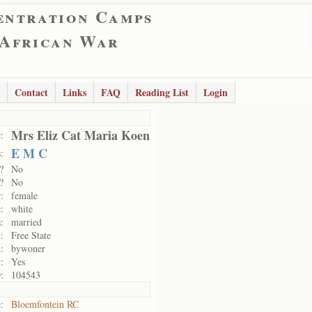
entration Camps
 African War
Contact
Links
FAQ
Reading List
Login
Mrs Eliz Cat Maria Koen
:
E M C
:
?
No
?
No
:
female
:
white
:
married
:
Free State
:
bywoner
:
Yes
:
104543
:
Bloemfontein RC