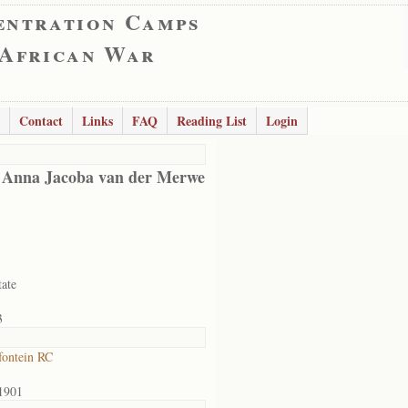
entration Camps
 African War
Contact
Links
FAQ
Reading List
Login
 Anna Jacoba van der Merwe
tate
3
ontein RC
1901