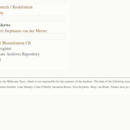
ntein / Rookfontein
rg
 Merwe
rt Stephanus van der Merwe
1 Bloemfontein CR
egister
tate Archives Repository
1
the Wellcome Trust, which is not responsible for the contents of the database. The help of the following resea
elize Grobler, Luke Humby, Clare O’Reilly Jacomina Roose, Elsa Strydom, Mary van Blerk. Thanks also go to P