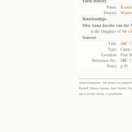
Farm History
Name:
Kookfo
District:
Winbu
Relationships
Miss Anna Jacoba van der
is the Daughter of
Mr Ge
Sources
Title:
SRC 7
Type:
Camp r
Location:
Free S
Reference No.:
SRC 7
Notes:
p.95
Acknowledgments: The project was funded by 
Boshoff, Murray Gorman, Janie Grobler, Mar
and to Dr Iain Smith, co-grantholder.