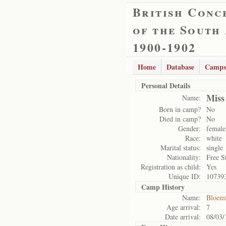
British Conc
of the South
1900-1902
Home
Database
Camps
Personal Details
Miss
Name:
Born in camp?
No
Died in camp?
No
Gender:
female
Race:
white
Marital status:
single
Nationality:
Free S
Registration as child:
Yes
Unique ID:
10739
Camp History
Name:
Bloemf
Age arrival:
7
Date arrival:
08/03/