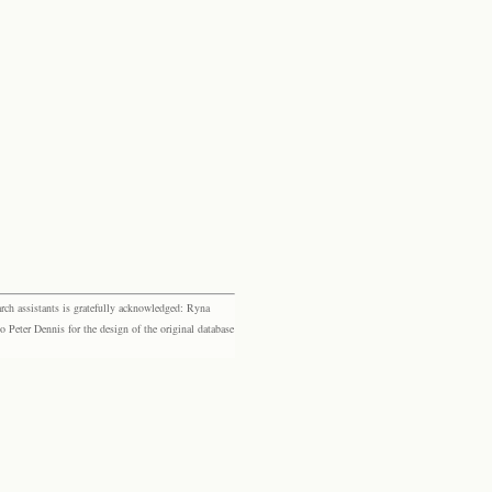
rch assistants is gratefully acknowledged: Ryna
eter Dennis for the design of the original database