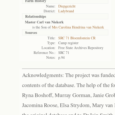
Farm History
Name:
Diepgezicht
District:
Ladybrand
Relationships
Master Carl van Niekerk
is the Son of
Mrs Carolina Hendrina van Niekerk
Sources
Title:
SRC 71 Bloemfontein CR
Type:
Camp register
Location:
Free State Archives Repository
Reference No.:
SRC 71
Notes:
p.94
Acknowledgments: The project was funded 
contents of the database. The help of the f
Ryna Boshoff, Murray Gorman, Janie Grob
Jacomina Roose, Elsa Strydom, Mary van Bl