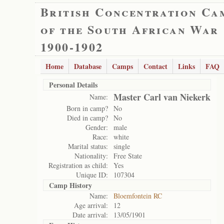
British Concentration Ca
of the South African War
1900-1902
Home
Database
Camps
Contact
Links
FAQ
Personal Details
Master Carl van Niekerk
Name:
Born in camp?
No
Died in camp?
No
Gender:
male
Race:
white
Marital status:
single
Nationality:
Free State
Registration as child:
Yes
Unique ID:
107304
Camp History
Name:
Bloemfontein RC
Age arrival:
12
Date arrival:
13/05/1901