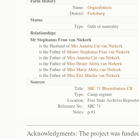
Farm History
Name:
Oogiesfontein
District:
Ficksburg
Status
Type:
Oath of neutrality
Relationships
Mr Stephanus Fran van Niekerk
is the Husband of
Mrs Annetta Cat van Niekerk
is the Father of
Master Stephanus Fran van Niekerk
is the Father of
Miss Annetta Cat van Niekerk
is the Father of
Miss Hester Aletta van Niekerk
is the Father of
Miss Maria Aletta van Niekerk
is the Father of
Miss Eliz Martha van Niekerk
Sources
Title:
SRC 71 Bloemfontein CR
Type:
Camp register
Location:
Free State Archives Reposito
Reference No.:
SRC 71
Notes:
p.93
Acknowledgments: The project was funded 