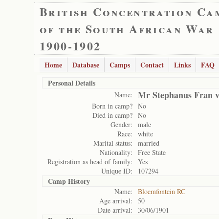
British Concentration Ca
of the South African War
1900-1902
Home
Database
Camps
Contact
Links
FAQ
Personal Details
Mr Stephanus Fran v
Name:
Born in camp?
No
Died in camp?
No
Gender:
male
Race:
white
Marital status:
married
Nationality:
Free State
Registration as head of family:
Yes
Unique ID:
107294
Camp History
Name:
Bloemfontein RC
Age arrival:
50
Date arrival:
30/06/1901