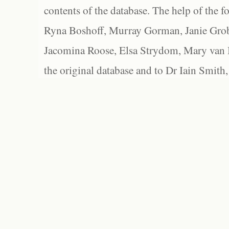
contents of the database. The help of the f
Ryna Boshoff, Murray Gorman, Janie Grob
Jacomina Roose, Elsa Strydom, Mary van Bl
the original database and to Dr Iain Smith,