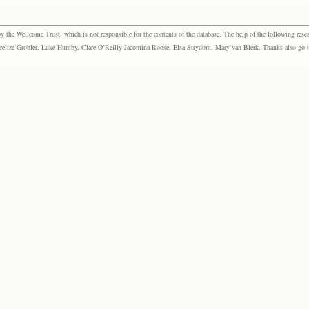
the Wellcome Trust, which is not responsible for the contents of the database. The help of the following resea
elize Grobler, Luke Humby, Clare O’Reilly Jacomina Roose, Elsa Strydom, Mary van Blerk. Thanks also go to P