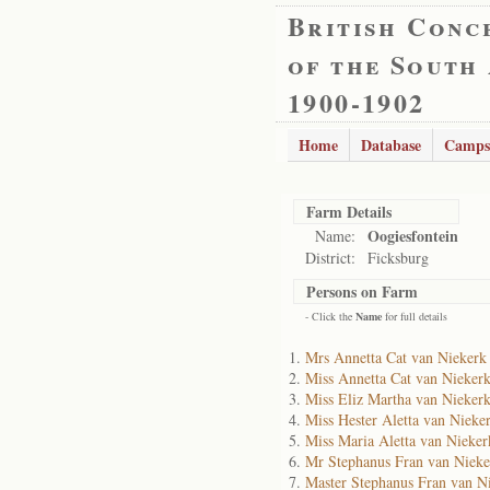
British Conc
of the South
1900-1902
Home
Database
Camps
Farm Details
Oogiesfontein
Name:
District:
Ficksburg
Persons on Farm
- Click the
Name
for full details
Mrs Annetta Cat van Niekerk
Miss Annetta Cat van Nieker
Miss Eliz Martha van Nieker
Miss Hester Aletta van Nieke
Miss Maria Aletta van Nieker
Mr Stephanus Fran van Nieke
Master Stephanus Fran van N