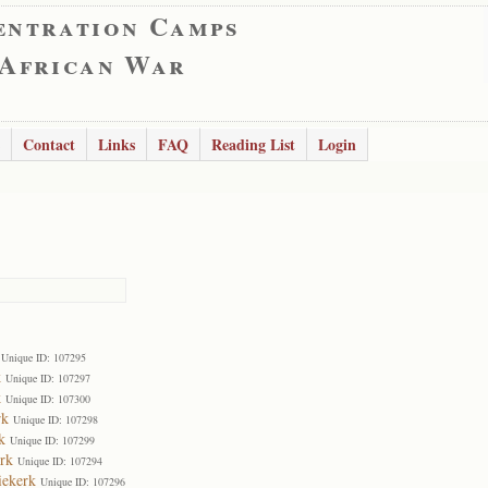
entration Camps
 African War
Contact
Links
FAQ
Reading List
Login
Unique ID: 107295
k
Unique ID: 107297
k
Unique ID: 107300
rk
Unique ID: 107298
k
Unique ID: 107299
rk
Unique ID: 107294
iekerk
Unique ID: 107296