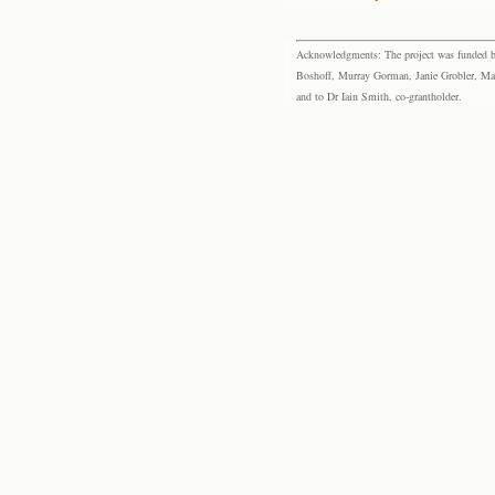
Acknowledgments: The project was funded by 
Boshoff, Murray Gorman, Janie Grobler, Mar
and to Dr Iain Smith, co-grantholder.