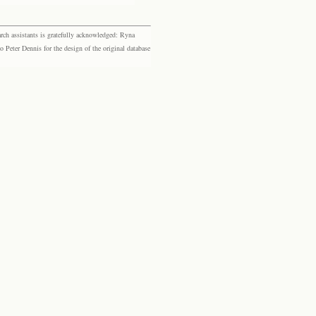
rch assistants is gratefully acknowledged: Ryna
eter Dennis for the design of the original database