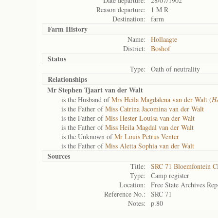
Date departure:
28/07/1902
Reason departure:
1 M R
Destination:
farm
Farm History
Name:
Hollaagte
District:
Boshof
Status
Type:
Oath of neutrality
Relationships
Mr Stephen Tjaart van der Walt
is the Husband of
Mrs Heila Magdalena van der Walt (
He
is the Father of
Miss Catrina Jacomina van der Walt
is the Father of
Miss Hester Louisa van der Walt
is the Father of
Miss Heila Magdal van der Walt
is the Unknown of
Mr Louis Petrus Venter
is the Father of
Miss Aletta Sophia van der Walt
Sources
Title:
SRC 71 Bloemfontein 
Type:
Camp register
Location:
Free State Archives Rep
Reference No.:
SRC 71
Notes:
p.80