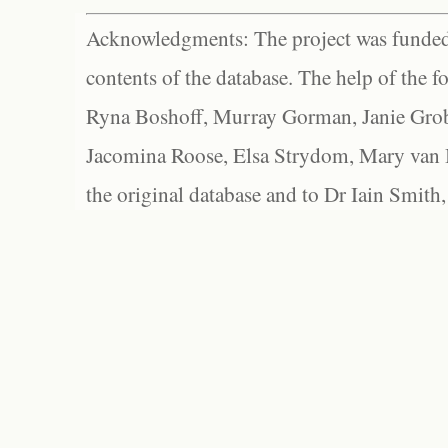
Acknowledgments: The project was funded 
contents of the database. The help of the f
Ryna Boshoff, Murray Gorman, Janie Grob
Jacomina Roose, Elsa Strydom, Mary van Bl
the original database and to Dr Iain Smith,