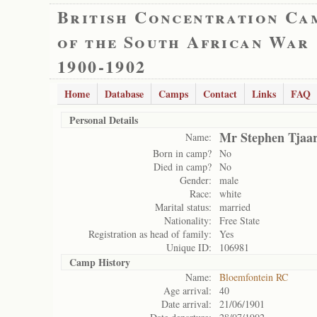
British Concentration Ca
of the South African War
1900-1902
Home
Database
Camps
Contact
Links
FAQ
Personal Details
Mr Stephen Tjaar
Name:
Born in camp?
No
Died in camp?
No
Gender:
male
Race:
white
Marital status:
married
Nationality:
Free State
Registration as head of family:
Yes
Unique ID:
106981
Camp History
Name:
Bloemfontein RC
Age arrival:
40
Date arrival:
21/06/1901