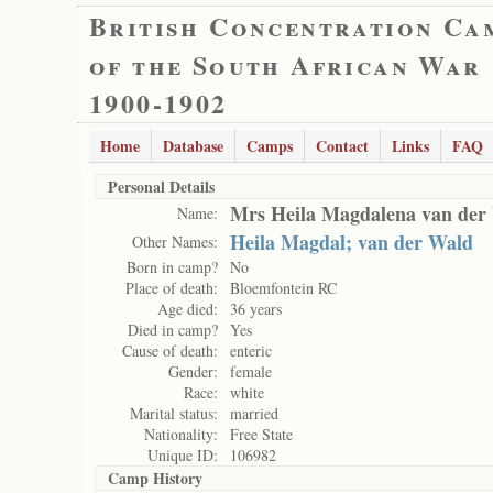
British Concentration Ca
of the South African War
1900-1902
Home
Database
Camps
Contact
Links
FAQ
Personal Details
Mrs Heila Magdalena van der
Name:
Heila Magdal; van der Wald
Other Names:
Born in camp?
No
Place of death:
Bloemfontein RC
Age died:
36 years
Died in camp?
Yes
Cause of death:
enteric
Gender:
female
Race:
white
Marital status:
married
Nationality:
Free State
Unique ID:
106982
Camp History