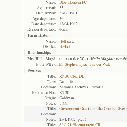
Name:
Bloemfontein RC
Age arrival:
35
Date arrival:
21/06/1901
Age departure:
36
Date departure:
18/04/1902
Reason departure:
death
Farm History
Name:
Hollaagte
District:
Boshof
Relationships
Mrs Heila Magdalena van der Walt (
Heila Magdal; van de
is the Wife of
Mr Stephen Tjaart van der Walt
Sources
Title:
RS 30 ORC DL
Type:
Death lists
Location:
National Archives, Pretoria
Reference No.:
RS 30
Origin:
Goldman
Notes:
p.335
Title:
Government Gazette of the Orange River
Location:
Notes:
25/4/1902, p.275
Title:
SRC 71 Bloemfontein CR