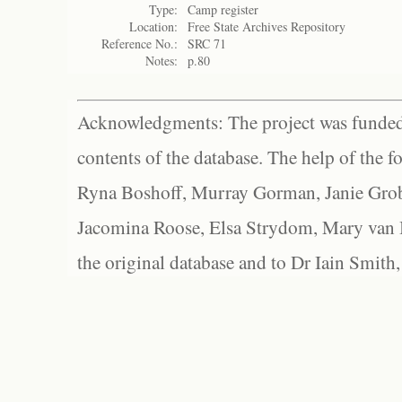
Type:
Camp register
Location:
Free State Archives Repository
Reference No.:
SRC 71
Notes:
p.80
Acknowledgments: The project was funded 
contents of the database. The help of the f
Ryna Boshoff, Murray Gorman, Janie Grob
Jacomina Roose, Elsa Strydom, Mary van Bl
the original database and to Dr Iain Smith,