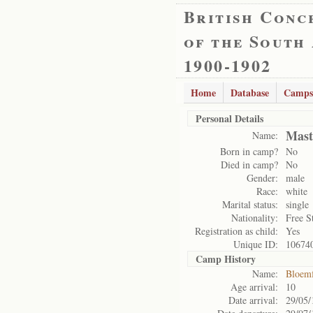
British Conc
of the South
1900-1902
Home
Database
Camps
Personal Details
Mast
Name:
Born in camp?
No
Died in camp?
No
Gender:
male
Race:
white
Marital status:
single
Nationality:
Free S
Registration as child:
Yes
Unique ID:
10674
Camp History
Name:
Bloemf
Age arrival:
10
Date arrival:
29/05/