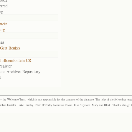
1902
erred
rg
tein
urg
es
Gert Beukes
1 Bloemfontein CR
egister
tate Archives Repository
1
the Wellcome Trust, which is not responsible for the contents of the database. The help of the following resea
elize Grobler, Luke Humby, Clare O’Reilly Jacomina Roose, Elsa Strydom, Mary van Blerk. Thanks also go to P