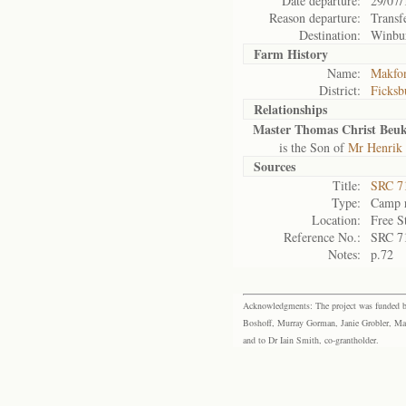
Date departure:
29/07/
Reason departure:
Transf
Destination:
Winbu
Farm History
Name:
Makfon
District:
Ficksb
Relationships
Master Thomas Christ Beuk
is the Son of
Mr Henrik 
Sources
Title:
SRC 7
Type:
Camp r
Location:
Free S
Reference No.:
SRC 7
Notes:
p.72
Acknowledgments: The project was funded by 
Boshoff, Murray Gorman, Janie Grobler, Mar
and to Dr Iain Smith, co-grantholder.