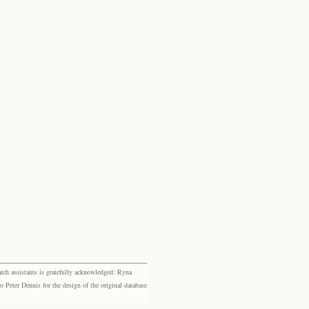
rch assistants is gratefully acknowledged: Ryna
eter Dennis for the design of the original database