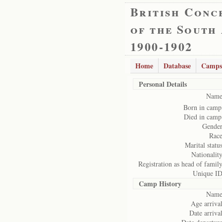
British Conc
of the South
1900-1902
Home
Database
Camps
Personal Details
Name
Born in camp
Died in camp
Gender
Race
Marital status
Nationality
Registration as head of family
Unique ID
Camp History
Name
Age arrival
Date arrival