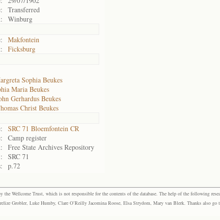
:
29/07/1902
:
Transferred
:
Winburg
:
Makfontein
:
Ficksburg
argreta Sophia Beukes
hia Maria Beukes
ohn Gerhardus Beukes
Thomas Christ Beukes
:
SRC 71 Bloemfontein CR
:
Camp register
:
Free State Archives Repository
:
SRC 71
:
p.72
the Wellcome Trust, which is not responsible for the contents of the database. The help of the following resea
elize Grobler, Luke Humby, Clare O’Reilly Jacomina Roose, Elsa Strydom, Mary van Blerk. Thanks also go to P