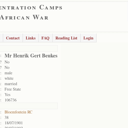
entration Camps
 African War
Contact
Links
FAQ
Reading List
Login
Mr Henrik Gert Beukes
:
?
No
?
No
:
male
:
white
:
married
:
Free State
:
Yes
:
106736
:
Bloemfontein RC
:
38
:
18/07/1901