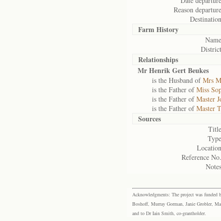
Date departure
Reason departure
Destination
Farm History
Name
District
Relationships
Mr Henrik Gert Beukes
is the Husband of
Mrs M
is the Father of
Miss Sop
is the Father of
Master J
is the Father of
Master 
Sources
Title
Type
Location
Reference No.
Notes
Acknowledgments: The project was funded by 
Boshoff, Murray Gorman, Janie Grobler, Mar
and to Dr Iain Smith, co-grantholder.