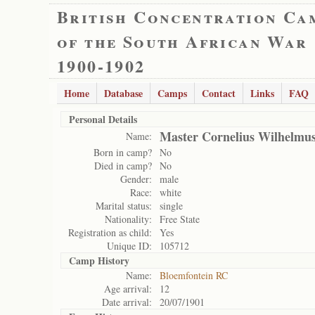
British Concentration Ca
of the South African War
1900-1902
Home
Database
Camps
Contact
Links
FAQ
Personal Details
Master Cornelius Wilhelmus
Name:
Born in camp?
No
Died in camp?
No
Gender:
male
Race:
white
Marital status:
single
Nationality:
Free State
Registration as child:
Yes
Unique ID:
105712
Camp History
Name:
Bloemfontein RC
Age arrival:
12
Date arrival:
20/07/1901