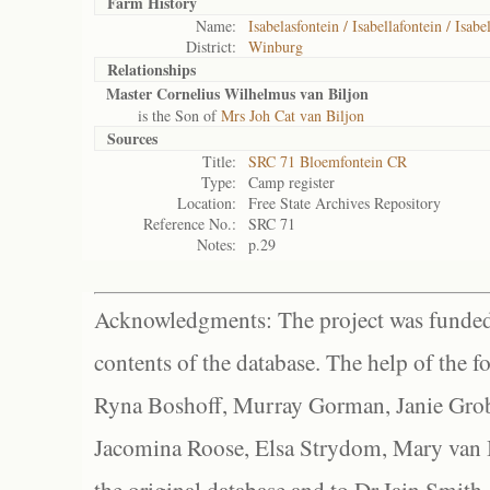
Farm History
Name:
Isabelasfontein / Isabellafontein / Isabe
District:
Winburg
Relationships
Master Cornelius Wilhelmus van Biljon
is the Son of
Mrs Joh Cat van Biljon
Sources
Title:
SRC 71 Bloemfontein CR
Type:
Camp register
Location:
Free State Archives Repository
Reference No.:
SRC 71
Notes:
p.29
Acknowledgments: The project was funded 
contents of the database. The help of the f
Ryna Boshoff, Murray Gorman, Janie Grob
Jacomina Roose, Elsa Strydom, Mary van Bl