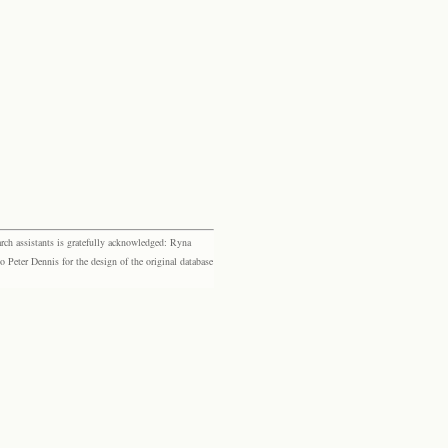
rch assistants is gratefully acknowledged: Ryna
eter Dennis for the design of the original database