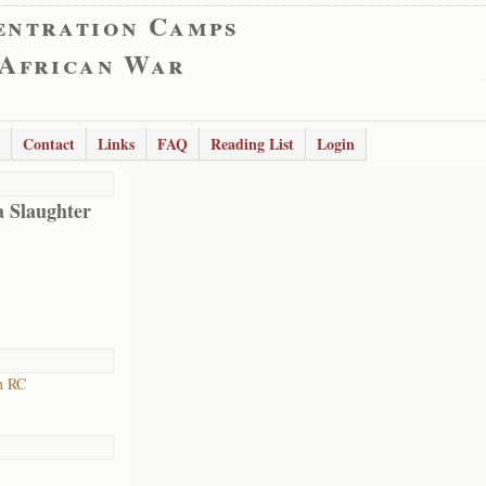
entration Camps
 African War
Contact
Links
FAQ
Reading List
Login
 Slaughter
n RC