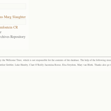
us Marg Slaughter
mfontein CR
r
rchives Repository
the Wellcome Trust, which is not responsible for the contents of the database. The help of the following resea
elize Grobler, Luke Humby, Clare O’Reilly Jacomina Roose, Elsa Strydom, Mary van Blerk. Thanks also go to P