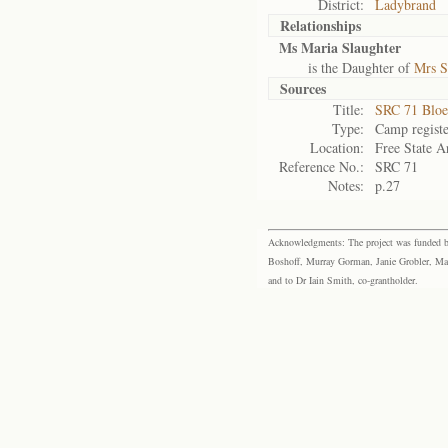
District:
Ladybrand
Relationships
Ms Maria Slaughter
is the Daughter of
Mrs S
Sources
Title:
SRC 71 Bloe
Type:
Camp registe
Location:
Free State A
Reference No.:
SRC 71
Notes:
p.27
Acknowledgments: The project was funded by 
Boshoff, Murray Gorman, Janie Grobler, Mar
and to Dr Iain Smith, co-grantholder.