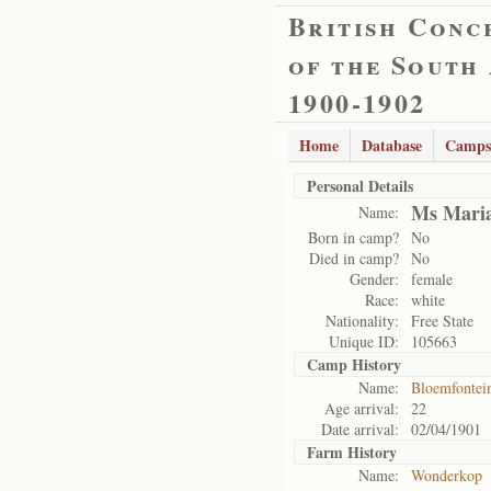
British Conc
of the South
1900-1902
Home
Database
Camps
Personal Details
Ms Maria
Name:
Born in camp?
No
Died in camp?
No
Gender:
female
Race:
white
Nationality:
Free State
Unique ID:
105663
Camp History
Name:
Bloemfontei
Age arrival:
22
Date arrival:
02/04/1901
Farm History
Name:
Wonderkop