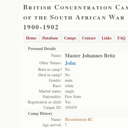
British Concentration Ca
of the South African War
1900-1902
Home
Database
Camps
Contact
Links
FAQ
Personal Details
Master Johannes Britz
Name:
John
Other Names:
Born in camp?
No
Died in camp?
No
Gender:
male
Race:
white
Marital status:
single
Nationality:
Free State
Registration as child:
Yes
Unique ID:
105459
Camp History
Name:
Bloemfontein RC
Age arrival:
7