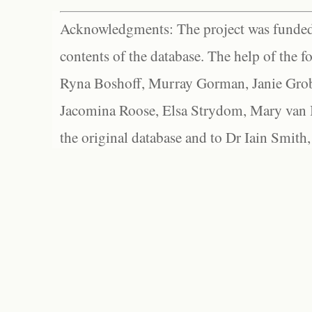
Acknowledgments: The project was funded 
contents of the database. The help of the f
Ryna Boshoff, Murray Gorman, Janie Grob
Jacomina Roose, Elsa Strydom, Mary van Bl
the original database and to Dr Iain Smith,