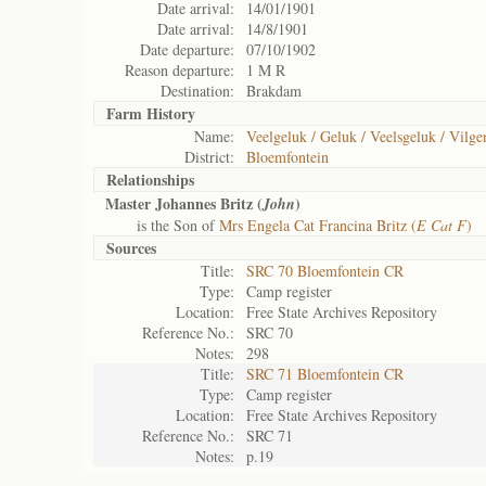
Date arrival:
14/01/1901
Date arrival:
14/8/1901
Date departure:
07/10/1902
Reason departure:
1 M R
Destination:
Brakdam
Farm History
Name:
Veelgeluk / Geluk / Veelsgeluk / Vilg
District:
Bloemfontein
Relationships
Master Johannes Britz (
)
John
is the Son of
Mrs Engela Cat Francina Britz (
E Cat F
)
Sources
Title:
SRC 70 Bloemfontein CR
Type:
Camp register
Location:
Free State Archives Repository
Reference No.:
SRC 70
Notes:
298
Title:
SRC 71 Bloemfontein CR
Type:
Camp register
Location:
Free State Archives Repository
Reference No.:
SRC 71
Notes:
p.19