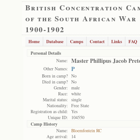
British Concentration Ca
of the South African War
1900-1902
Home
Database
Camps
Contact
Links
FAQ
Personal Details
Master Phillipus Jacob Pret
Name:
P
Other Names:
Born in camp?
No
Died in camp?
No
Gender:
male
Race:
white
Marital status:
single
Nationality:
Free State
Registration as child:
Yes
Unique ID:
104550
Camp History
Name:
Bloemfontein RC
Age arrival:
14