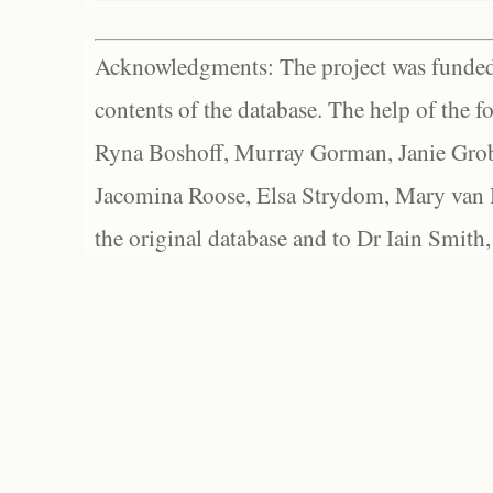
Acknowledgments: The project was funded 
contents of the database. The help of the f
Ryna Boshoff, Murray Gorman, Janie Grob
Jacomina Roose, Elsa Strydom, Mary van Bl
the original database and to Dr Iain Smith,