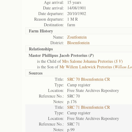
Age arrival:
15 years
Date arrival:
14/08/1901
Date departure:
20/10/1902
Reason departure:
1 M R
Destination:
farm
Farm History
Name:
Zoutfontein
District:
Bloemfontein
Relationships
Master Phillipus Jacob Pretorius (
)
P
is the Child of
Mrs Salome Johanna Pretorius (
S V
)
is the Son of
Mr Willem Ludewick Pretorius (
Willem L
Sources
Title:
SRC 70 Bloemfontein CR
Type:
Camp register
Location:
Free State Archives Repository
Reference No.:
SRC 70
Notes:
p.176
Title:
SRC 71 Bloemfontein CR
Type:
Camp register
Location:
Free State Archives Repository
Reference No.:
SRC 71
Notes:
p.99