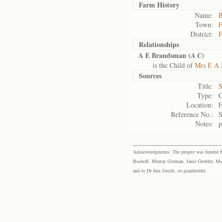
Farm History
Name:
B
Town:
F
District:
F
Relationships
A E Brandsman (
)
A C
is the Child of
Mrs E A 
Sources
Title:
S
Type:
C
Location:
F
Reference No.:
Notes:
p
Acknowledgments: The project was funded by 
Boshoff, Murray Gorman, Janie Grobler, Mar
and to Dr Iain Smith, co-grantholder.