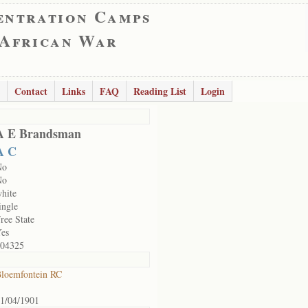
entration Camps
 African War
Contact
Links
FAQ
Reading List
Login
A E Brandsman
A C
No
No
hite
ingle
ree State
es
04325
loemfontein RC
1/04/1901