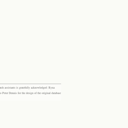
rch assistants is gratefully acknowledged: Ryna
eter Dennis for the design of the original database