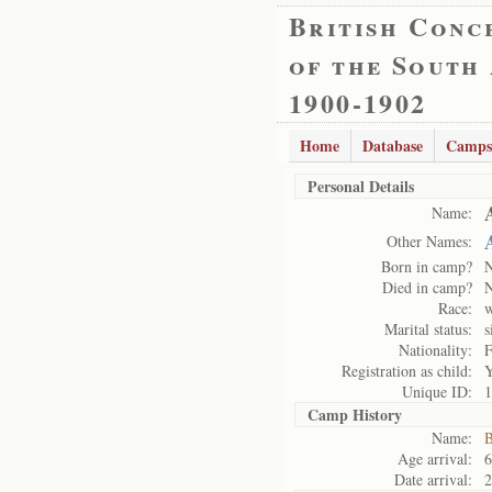
British Conc
of the South
1900-1902
Home
Database
Camps
Personal Details
Name:
Other Names:
Born in camp?
Died in camp?
Race:
w
Marital status:
s
Nationality:
F
Registration as child:
Y
Unique ID:
1
Camp History
Name:
B
Age arrival:
6
Date arrival:
2