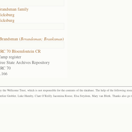
randsman family
icksburg
icksburg
Brandsman (
Brrandeman; Branksman
)
RC 70 Bloemfontein CR
amp register
ree State Archives Repository
SRC 70
.166
the Wellcome Trust, which is not responsible for the contents of the database. The help of the following resea
elize Grobler, Luke Humby, Clare O’Reilly Jacomina Roose, Elsa Strydom, Mary van Blerk. Thanks also go to P