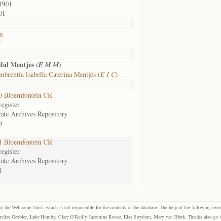
1901
01
m
f
al Mentjes (
)
E M M
brentia Isabella Caterina Mentjes (
E I C
)
0 Bloemfontein CR
egister
tate Archives Repository
0
1 Bloemfontein CR
egister
tate Archives Repository
1
the Wellcome Trust, which is not responsible for the contents of the database. The help of the following resea
elize Grobler, Luke Humby, Clare O’Reilly Jacomina Roose, Elsa Strydom, Mary van Blerk. Thanks also go to P