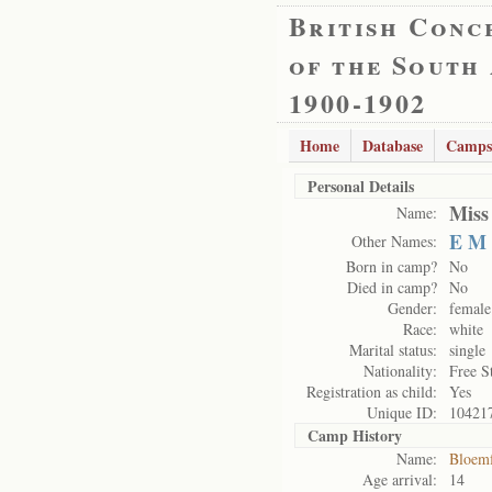
British Conc
of the South
1900-1902
Home
Database
Camps
Personal Details
Miss
Name:
E M
Other Names:
Born in camp?
No
Died in camp?
No
Gender:
female
Race:
white
Marital status:
single
Nationality:
Free S
Registration as child:
Yes
Unique ID:
10421
Camp History
Name:
Bloemf
Age arrival:
14