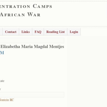
entration Camps
 African War
Contact
Links
FAQ
Reading List
Login
 Elizabetha Maria Magdal Mentjes
 M
tate
7
ontein RC