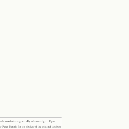
rch assistants is gratefully acknowledged: Ryna
eter Dennis for the design of the original database