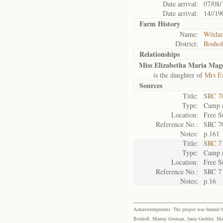
Date arrival:
07/08/
Date arrival:
14//19
Farm History
Name:
Witda
District:
Bosho
Relationships
Miss Elizabetha Maria Magd
is the daughter of
Mrs Em
Sources
Title:
SRC 7
Type:
Camp r
Location:
Free S
Reference No.:
SRC 7
Notes:
p.161
Title:
SRC 7
Type:
Camp r
Location:
Free S
Reference No.:
SRC 7
Notes:
p.16
Acknowledgments: The project was funded by 
Boshoff, Murray Gorman, Janie Grobler, Mar