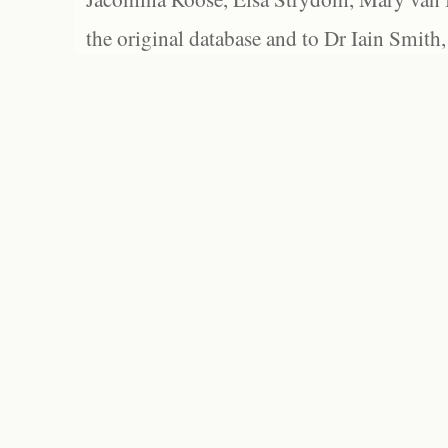
the original database and to Dr Iain Smith,