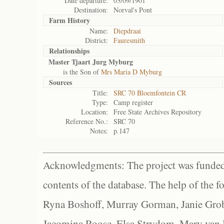
Date departure:
03/09/1901
Destination:
Norval's Pont
Farm History
Name:
Diepdraai
District:
Fauresmith
Relationships
Master Tjaart Jurg Myburg
is the Son of
Mrs Maria D Myburg
Sources
Title:
SRC 70 Bloemfontein CR
Type:
Camp register
Location:
Free State Archives Repository
Reference No.:
SRC 70
Notes:
p.147
Acknowledgments: The project was funded 
contents of the database. The help of the f
Ryna Boshoff, Murray Gorman, Janie Grob
Jacomina Roose, Elsa Strydom, Mary van Bl