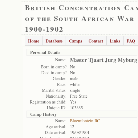
British Concentration Ca
of the South African War
1900-1902
Home
Database
Camps
Contact
Links
FAQ
Personal Details
Master Tjaart Jurg Myburg
Name:
Born in camp?
No
Died in camp?
No
Gender:
male
Race:
white
Marital status:
single
Nationality:
Free State
Registration as child:
Yes
Unique ID:
103885
Camp History
Name:
Bloemfontein RC
Age arrival:
12
Date arrival:
19/08/1901