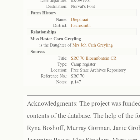
Date departure:
03/09/1901
Destination:
Norval's Pont
Farm History
Name:
Diepdraai
District:
Fauresmith
Relationships
Miss Hester Corn Greyling
is the Daughter of
Mrs Joh Cath Greyling
Sources
Title:
SRC 70 Bloemfontein CR
Type:
Camp register
Location:
Free State Archives Repository
Reference No.:
SRC 70
Notes:
p.147
Acknowledgments: The project was funded 
contents of the database. The help of the f
Ryna Boshoff, Murray Gorman, Janie Grob
Jacomina Roose, Elsa Strydom, Mary van Bl