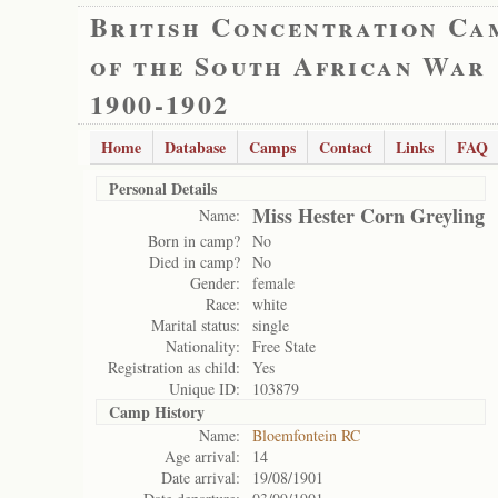
British Concentration Ca
of the South African War
1900-1902
Home
Database
Camps
Contact
Links
FAQ
Personal Details
Miss Hester Corn Greyling
Name:
Born in camp?
No
Died in camp?
No
Gender:
female
Race:
white
Marital status:
single
Nationality:
Free State
Registration as child:
Yes
Unique ID:
103879
Camp History
Name:
Bloemfontein RC
Age arrival:
14
Date arrival:
19/08/1901