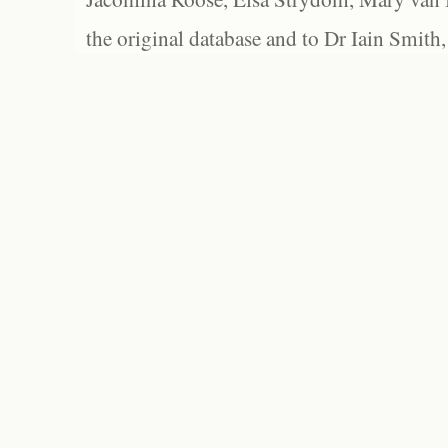
the original database and to Dr Iain Smith,