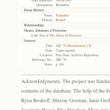
Date departure:
30/08/1901
Destination:
Brandfort
Farm History
Name:
Knapdaar
District:
Boshof
Relationships
Master Johannes J Pretorius
is the Son of
Mrs Maria M Pretorius
Sources
Title:
SRC 70 Bloemfontein CR
Type:
Camp register
Location:
Free State Archives Repository
Reference No.:
SRC 70
Notes:
p.144
Acknowledgments: The project was funded 
contents of the database. The help of the f
Ryna Boshoff, Murray Gorman, Janie Grob
Jacomina Roose, Elsa Strydom, Mary van Bl