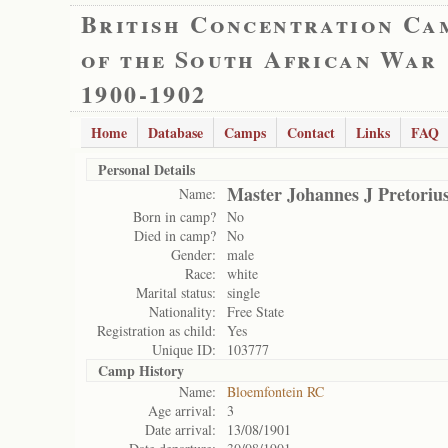
British Concentration Ca
of the South African War
1900-1902
Home
Database
Camps
Contact
Links
FAQ
Personal Details
Master Johannes J Pretoriu
Name:
Born in camp?
No
Died in camp?
No
Gender:
male
Race:
white
Marital status:
single
Nationality:
Free State
Registration as child:
Yes
Unique ID:
103777
Camp History
Name:
Bloemfontein RC
Age arrival:
3
Date arrival:
13/08/1901