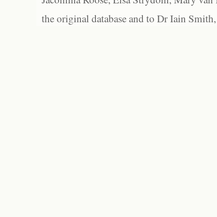
the original database and to Dr Iain Smith,