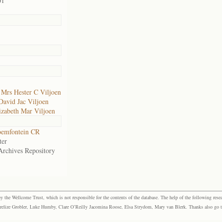
01
f
Mrs Hester C Viljoen
David Jac Viljoen
izabeth Mar Viljoen
oemfontein CR
ter
Archives Repository
the Wellcome Trust, which is not responsible for the contents of the database. The help of the following resea
elize Grobler, Luke Humby, Clare O’Reilly Jacomina Roose, Elsa Strydom, Mary van Blerk. Thanks also go to P