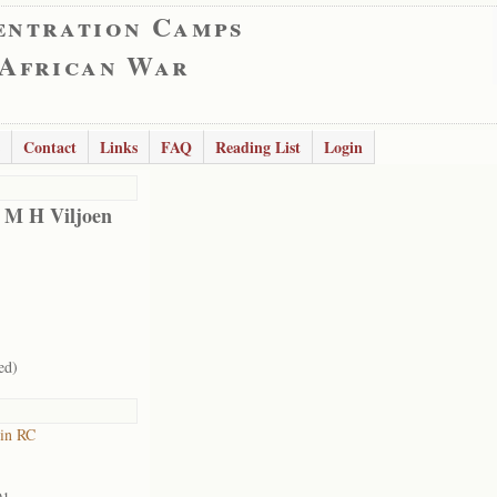
entration Camps
 African War
Contact
Links
FAQ
Reading List
Login
 M H Viljoen
ed)
in RC