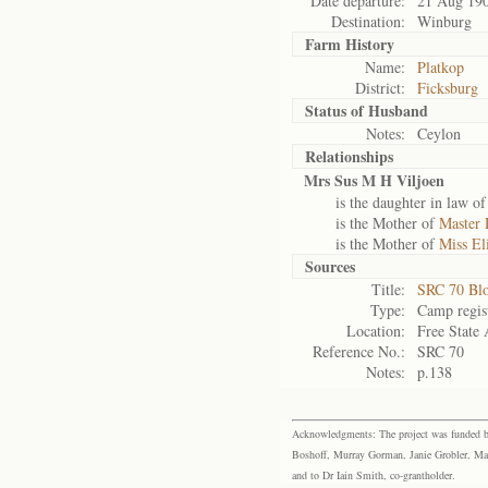
Date departure:
21 Aug 19
Destination:
Winburg
Farm History
Name:
Platkop
District:
Ficksburg
Status of
Husband
Notes:
Ceylon
Relationships
Mrs Sus M H Viljoen
is the daughter in law o
is the Mother of
Master 
is the Mother of
Miss El
Sources
Title:
SRC 70 Bl
Type:
Camp regis
Location:
Free State 
Reference No.:
SRC 70
Notes:
p.138
Acknowledgments: The project was funded by 
Boshoff, Murray Gorman, Janie Grobler, Mar
and to Dr Iain Smith, co-grantholder.