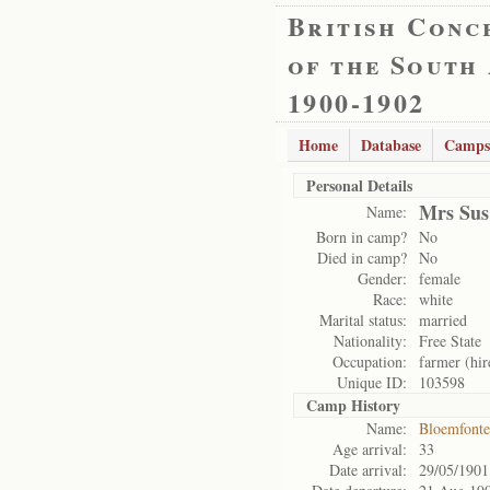
British Conc
of the South
1900-1902
Home
Database
Camps
Personal Details
Mrs Sus
Name:
Born in camp?
No
Died in camp?
No
Gender:
female
Race:
white
Marital status:
married
Nationality:
Free State
Occupation:
farmer (hir
Unique ID:
103598
Camp History
Name:
Bloemfonte
Age arrival:
33
Date arrival:
29/05/1901