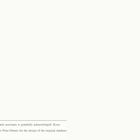
rch assistants is gratefully acknowledged: Ryna
eter Dennis for the design of the original database