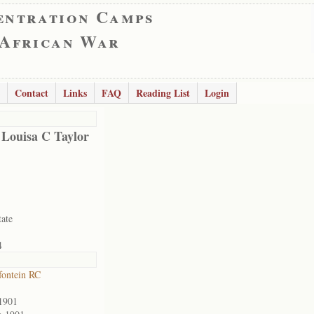
entration Camps
 African War
Contact
Links
FAQ
Reading List
Login
 Louisa C Taylor
tate
4
ontein RC
1901