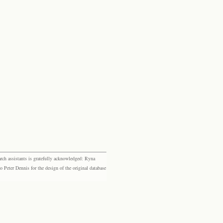
rch assistants is gratefully acknowledged: Ryna
eter Dennis for the design of the original database