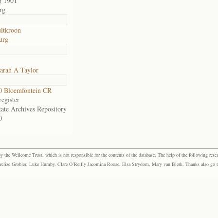
g 1901
rg
ltkroon
urg
arah A Taylor
0 Bloemfontein CR
egister
tate Archives Repository
0
the Wellcome Trust, which is not responsible for the contents of the database. The help of the following resea
elize Grobler, Luke Humby, Clare O’Reilly Jacomina Roose, Elsa Strydom, Mary van Blerk. Thanks also go to P