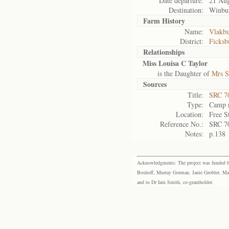
Date departure:
21 Au
Destination:
Winbu
Farm History
Name:
Vlakbu
District:
Ficksb
Relationships
Miss Louisa C Taylor
is the Daughter of
Mrs S
Sources
Title:
SRC 7
Type:
Camp r
Location:
Free S
Reference No.:
SRC 7
Notes:
p.138
Acknowledgments: The project was funded by 
Boshoff, Murray Gorman, Janie Grobler, Mar
and to Dr Iain Smith, co-grantholder.