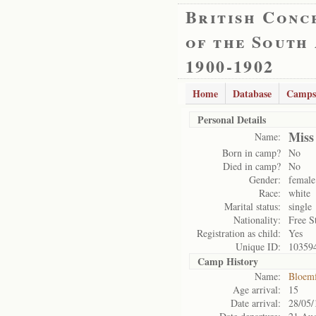
British Conc
of the South
1900-1902
Home
Database
Camps
Personal Details
Miss
Name:
Born in camp?
No
Died in camp?
No
Gender:
female
Race:
white
Marital status:
single
Nationality:
Free S
Registration as child:
Yes
Unique ID:
10359
Camp History
Name:
Bloemf
Age arrival:
15
Date arrival:
28/05/