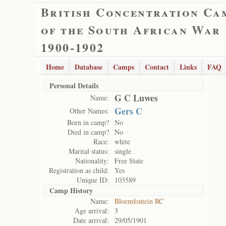
British Concentration Ca
of the South African War
1900-1902
Home
Database
Camps
Contact
Links
FAQ
Personal Details
G C Luwes
Name:
Gers C
Other Names:
Born in camp?
No
Died in camp?
No
Race:
white
Marital status:
single
Nationality:
Free State
Registration as child:
Yes
Unique ID:
103589
Camp History
Name:
Bloemfontein RC
Age arrival:
3
Date arrival:
29/05/1901