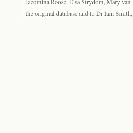
Jacomina Roose, Elsa Strydom, Mary van Bl
the original database and to Dr Iain Smith,