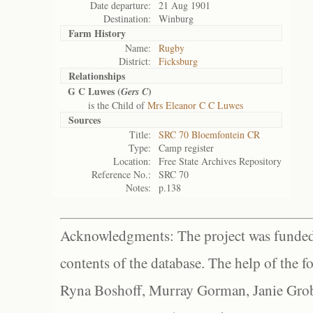
Date departure:
21 Aug 1901
Destination:
Winburg
Farm History
Name:
Rugby
District:
Ficksburg
Relationships
G C Luwes (
)
Gers C
is the Child of
Mrs Eleanor C C Luwes
Sources
Title:
SRC 70 Bloemfontein CR
Type:
Camp register
Location:
Free State Archives Repository
Reference No.:
SRC 70
Notes:
p.138
Acknowledgments: The project was funded 
contents of the database. The help of the f
Ryna Boshoff, Murray Gorman, Janie Grob