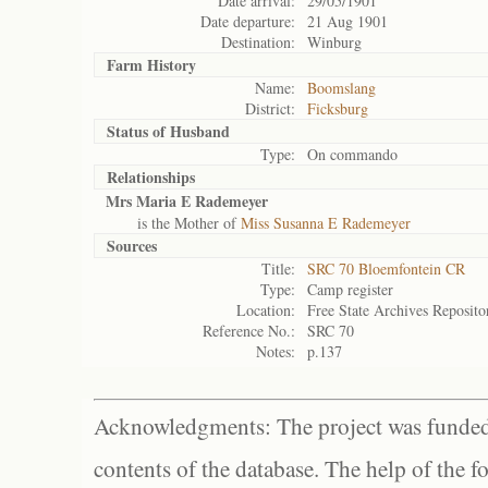
Date arrival:
29/05/1901
Date departure:
21 Aug 1901
Destination:
Winburg
Farm History
Name:
Boomslang
District:
Ficksburg
Status of
Husband
Type:
On commando
Relationships
Mrs Maria E Rademeyer
is the Mother of
Miss Susanna E Rademeyer
Sources
Title:
SRC 70 Bloemfontein CR
Type:
Camp register
Location:
Free State Archives Reposito
Reference No.:
SRC 70
Notes:
p.137
Acknowledgments: The project was funded 
contents of the database. The help of the f