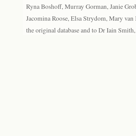
Ryna Boshoff, Murray Gorman, Janie Grob
Jacomina Roose, Elsa Strydom, Mary van Bl
the original database and to Dr Iain Smith,