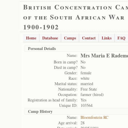
British Concentration Ca
of the South African War
1900-1902
Home
Database
Camps
Contact
Links
FAQ
Personal Details
Mrs Maria E Rademe
Name:
Born in camp?
No
Died in camp?
No
Gender:
female
Race:
white
Marital status:
married
Nationality:
Free State
Occupation:
farmer (hired)
Registration as head of family:
Yes
Unique ID:
103564
Camp History
Name:
Bloemfontein RC
Age arrival:
28