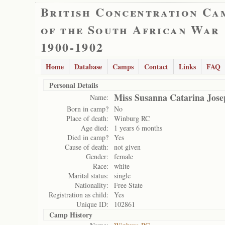
British Concentration Ca
of the South African War
1900-1902
Home
Database
Camps
Contact
Links
FAQ
Personal Details
Miss Susanna Catarina Jose
Name:
Born in camp?
No
Place of death:
Winburg RC
Age died:
1 years 6 months
Died in camp?
Yes
Cause of death:
not given
Gender:
female
Race:
white
Marital status:
single
Nationality:
Free State
Registration as child:
Yes
Unique ID:
102861
Camp History