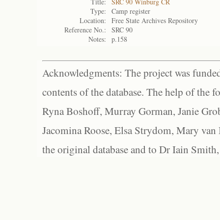
Title:
SRC 90 Winburg CR
Type:
Camp register
Location:
Free State Archives Repository
Reference No.:
SRC 90
Notes:
p.158
Acknowledgments: The project was funded 
contents of the database. The help of the f
Ryna Boshoff, Murray Gorman, Janie Grob
Jacomina Roose, Elsa Strydom, Mary van Bl
the original database and to Dr Iain Smith,