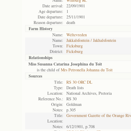
Name:
Winburg RC
Date arrival:
22/09/1901
Age departure:
1
Date departure:
25/11/1901
Reason departure:
death
Farm History
Name:
Weltevreden
Name:
Jakkalsfontein / Jakhalsfontein
Town:
Ficksburg
District:
Ficksburg
Relationships
Miss Susanna Catarina Josephina du Toit
is the child of
Mrs Petronella Johanna du Toit
Sources
Title:
RS 30 ORC DL
Type:
Death lists
Location:
National Archives, Pretoria
Reference No.:
RS 30
Origin:
Goldman
Notes:
p.305
Title:
Government Gazette of the Orange Ri
Location:
Notes:
6/12/1901, p.708