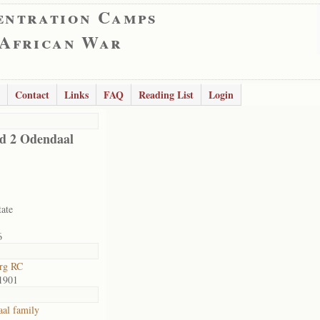
entration Camps
 African War
Contact
Links
FAQ
Reading List
Login
ld 2 Odendaal
tate
6
rg RC
1901
al family