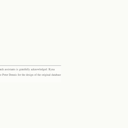
rch assistants is gratefully acknowledged: Ryna
eter Dennis for the design of the original database