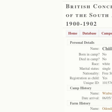
British Conc
of the South
1900-1902
Home
Database
Camps
Personal Details
Chii
Name:
Born in camp?
No
Died in camp?
No
Race:
white
Marital status:
single
Nationality:
Free S
Registration as child:
Yes
Unique ID:
10157
Camp History
Name:
Winbu
Date arrival:
06/05/
Farm History
Name:
Odenda