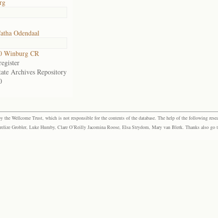
rg
atha Odendaal
0 Winburg CR
egister
tate Archives Repository
0
the Wellcome Trust, which is not responsible for the contents of the database. The help of the following resea
elize Grobler, Luke Humby, Clare O’Reilly Jacomina Roose, Elsa Strydom, Mary van Blerk. Thanks also go to P