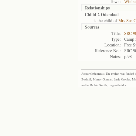
Town:
Winbu
Relationships
Chiild 2 Odendaal
is the child of
Mrs Sus C
Sources
Title:
SRC 9
Type:
Camp r
Location:
Free S
Reference No.:
SRC 9
Notes:
p.98
Acknowledgments: The project was funded by 
Boshoff, Murray Gorman, Janie Grobler, Mar
and to Dr Iain Smith, co-grantholder.