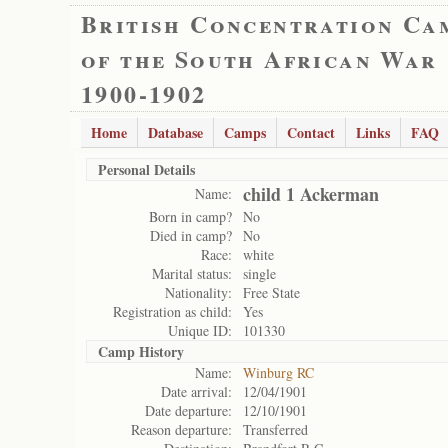
British Concentration Ca
of the South African War
1900-1902
Home
Database
Camps
Contact
Links
FAQ
Personal Details
child 1 Ackerman
Name:
Born in camp?
No
Died in camp?
No
Race:
white
Marital status:
single
Nationality:
Free State
Registration as child:
Yes
Unique ID:
101330
Camp History
Name:
Winburg RC
Date arrival:
12/04/1901
Date departure:
12/10/1901
Reason departure:
Transferred