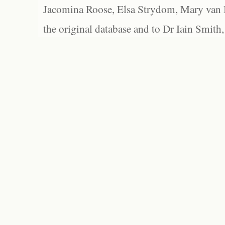
Jacomina Roose, Elsa Strydom, Mary van Bl
the original database and to Dr Iain Smith,