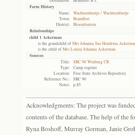
Destination:
Brandfort R C
Farm History
Name:
Wachteenbeetje / Wachteenbietje
Town:
Brandfort
District:
Bloemfontein
Relationships
child 1 Ackerman
is the grandchild of
Mrs Johanna Sus Hendrina Ackerma
is the child of
Mrs Louisa Johanna Ackerman
Sources
Title:
SRC 90 Winburg CR
Type:
Camp register
Location:
Free State Archives Repository
Reference No.:
SRC 90
Notes:
p.85
Acknowledgments: The project was funded 
contents of the database. The help of the f
Ryna Boshoff, Murray Gorman, Janie Grob