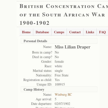
British Concentration Ca
of the South African War
1900-1902
Home
Database
Camps
Contact
Links
FAQ
Personal Details
Miss Lilian Draper
Name:
Born in camp?
No
Died in camp?
No
Gender:
female
Race:
white
Marital status:
single
Nationality:
Free State
Registration as child:
Yes
Unique ID:
100915
Camp History
Name:
Winburg RC
Age arrival:
5
Date departure:
02/07/1902