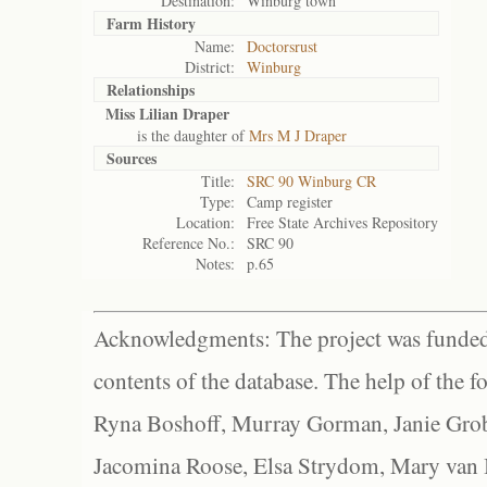
Destination:
Winburg town
Farm History
Name:
Doctorsrust
District:
Winburg
Relationships
Miss Lilian Draper
is the daughter of
Mrs M J Draper
Sources
Title:
SRC 90 Winburg CR
Type:
Camp register
Location:
Free State Archives Repository
Reference No.:
SRC 90
Notes:
p.65
Acknowledgments: The project was funded 
contents of the database. The help of the f
Ryna Boshoff, Murray Gorman, Janie Grob
Jacomina Roose, Elsa Strydom, Mary van Bl