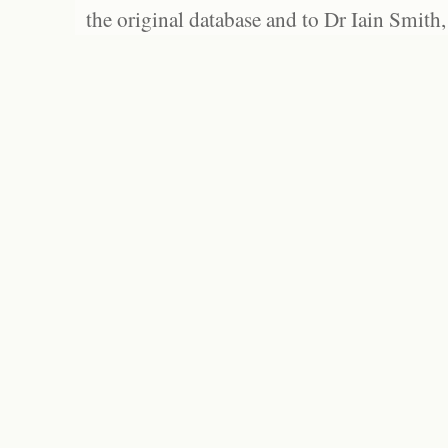
the original database and to Dr Iain Smith,