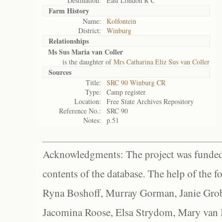
Destination:
East London R C
Farm History
Name:
Kolfontein
District:
Winburg
Relationships
Ms Sus Maria van Coller
is the daughter of
Mrs Catharina Eliz Sus van Coller
Sources
Title:
SRC 90 Winburg CR
Type:
Camp register
Location:
Free State Archives Repository
Reference No.:
SRC 90
Notes:
p.51
Acknowledgments: The project was funded 
contents of the database. The help of the f
Ryna Boshoff, Murray Gorman, Janie Grob
Jacomina Roose, Elsa Strydom, Mary van Bl