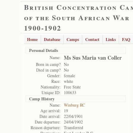
British Concentration Ca
of the South African War
1900-1902
Home
Database
Camps
Contact
Links
FAQ
Personal Details
Ms Sus Maria van Coller
Name:
Born in camp?
No
Died in camp?
No
Gender:
female
Race:
white
Nationality:
Free State
Unique ID:
100633
Camp History
Name:
Winburg RC
Age arrival:
19
Date arrival:
22/04/1901
Date departure:
24/04/1902
Reason departure:
Transferred