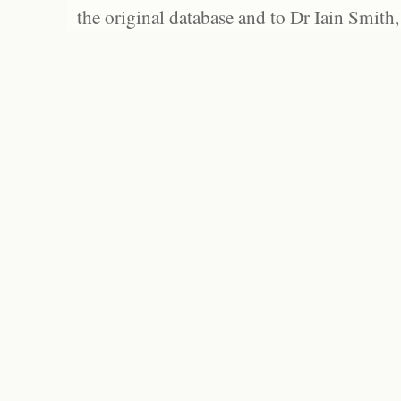
the original database and to Dr Iain Smith,