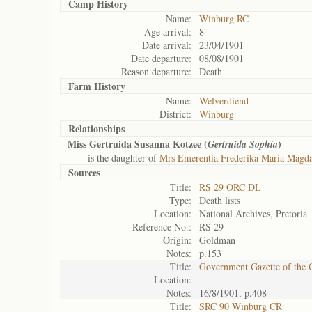
Camp History
Name:
Winburg RC
Age arrival:
8
Date arrival:
23/04/1901
Date departure:
08/08/1901
Reason departure:
Death
Farm History
Name:
Welverdiend
District:
Winburg
Relationships
Miss Gertruida Susanna Kotzee (
)
Gertruida Sophia
is the daughter of
Mrs Emerentia Frederika Maria Magda
Sources
Title:
RS 29 ORC DL
Type:
Death lists
Location:
National Archives, Pretoria
Reference No.:
RS 29
Origin:
Goldman
Notes:
p.153
Title:
Government Gazette of the 
Location:
Notes:
16/8/1901, p.408
Title:
SRC 90 Winburg CR