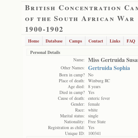
British Concentration Ca
of the South African War
1900-1902
Home
Database
Camps
Contact
Links
FAQ
Personal Details
Miss Gertruida Susa
Name:
Gertruida Sophia
Other Names:
Born in camp?
No
Place of death:
Winburg RC
Age died:
8 years
Died in camp?
Yes
Cause of death:
enteric fever
Gender:
female
Race:
white
Marital status:
single
Nationality:
Free State
Registration as child:
Yes
Unique ID:
100341