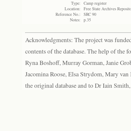
Type:
Camp register
Location:
Free State Archives Reposit
Reference No.:
SRC 90
Notes:
p.35
Acknowledgments: The project was funded 
contents of the database. The help of the f
Ryna Boshoff, Murray Gorman, Janie Grob
Jacomina Roose, Elsa Strydom, Mary van Bl
the original database and to Dr Iain Smith,