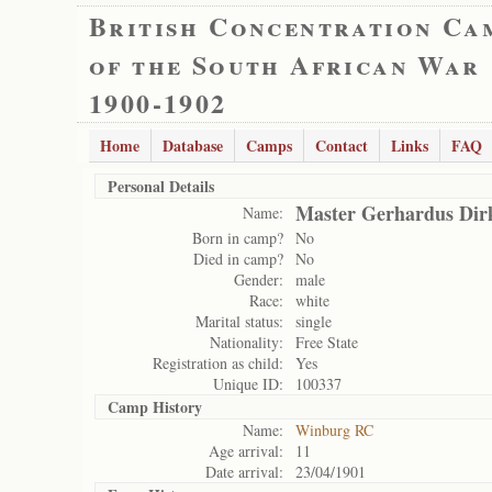
British Concentration Ca
of the South African War
1900-1902
Home
Database
Camps
Contact
Links
FAQ
Personal Details
Master Gerhardus Dirk
Name:
Born in camp?
No
Died in camp?
No
Gender:
male
Race:
white
Marital status:
single
Nationality:
Free State
Registration as child:
Yes
Unique ID:
100337
Camp History
Name:
Winburg RC
Age arrival:
11
Date arrival:
23/04/1901