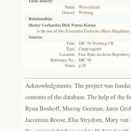
Farm History
Name:
Welverdiend
District:
Winburg
Relationships
Master Gerhardus Dirk Petrus Kotzee
is the son of
Mrs Emerentia Frederika Maria Magdalena 
Sources
Title:
SRC 90 Winburg CR
Type:
Camp register
Location:
Free State Archives Repository
Reference No.:
SRC 90
Notes:
p.35
Acknowledgments: The project was funded 
contents of the database. The help of the f
Ryna Boshoff, Murray Gorman, Janie Grob
Jacomina Roose, Elsa Strydom, Mary van Bl