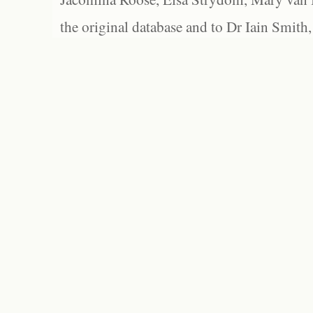
the original database and to Dr Iain Smith,