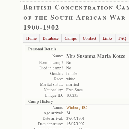
British Concentration Ca
of the South African War
1900-1902
Home
Database
Camps
Contact
Links
FAQ
Personal Details
Mrs Susanna Maria Kotze
Name:
Born in camp?
No
Died in camp?
No
Gender:
female
Race:
white
Marital status:
married
Nationality:
Free State
Unique ID:
100235
Camp History
Name:
Winburg RC
Age arrival:
34
Date arrival:
27/04/1901
Date departure:
15/07/1902