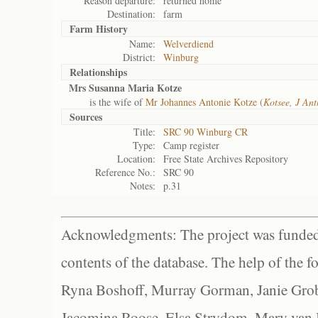
Reason departure:
returned home
Destination:
farm
Farm History
Name:
Welverdiend
District:
Winburg
Relationships
Mrs Susanna Maria Kotze
is the wife of
Mr Johannes Antonie Kotze (
Kotsee, J An
Sources
Title:
SRC 90 Winburg CR
Type:
Camp register
Location:
Free State Archives Repository
Reference No.:
SRC 90
Notes:
p.31
Acknowledgments: The project was funded 
contents of the database. The help of the f
Ryna Boshoff, Murray Gorman, Janie Grob
Jacomina Roose, Elsa Strydom, Mary van Bl