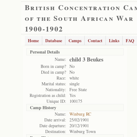
British Concentration Ca
of the South African War
1900-1902
Home
Database
Camps
Contact
Links
FAQ
Personal Details
child 3 Beukes
Name:
Born in camp?
No
Died in camp?
No
Race:
white
Marital status:
single
Nationality:
Free State
Registration as child:
Yes
Unique ID:
100175
Camp History
Name:
Winburg RC
Date arrival:
25/02/1901
Date departure:
20/12/1901
Destination:
Winburg Town