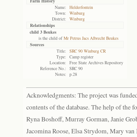
Farm History
Name:
Helderfontein
Town:
Winburg
District:
Winburg
Relationships
child 3 Beukes
is the child of
Mr Petrus Jacs Albrecht Beukes
Sources
Title:
SRC 90 Winburg CR
Type:
Camp register
Location:
Free State Archives Repository
Reference No.:
SRC 90
Notes:
p.28
Acknowledgments: The project was funded 
contents of the database. The help of the f
Ryna Boshoff, Murray Gorman, Janie Grob
Jacomina Roose, Elsa Strydom, Mary van Bl