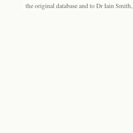
the original database and to Dr Iain Smith,