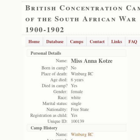
British Concentration Ca
of the South African War
1900-1902
Home
Database
Camps
Contact
Links
FAQ
Personal Details
Miss Anna Kotze
Name:
Born in camp?
No
Place of death:
Winburg RC
Age died:
6 years
Died in camp?
Yes
Gender:
female
Race:
white
Marital status:
single
Nationality:
Free State
Registration as child:
Yes
Unique ID:
100139
Camp History
Name:
Winburg RC