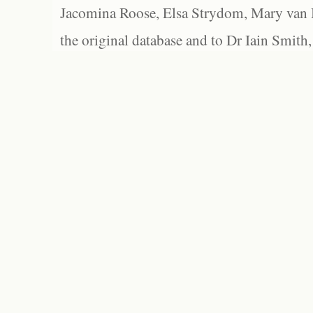
Jacomina Roose, Elsa Strydom, Mary van Bl
the original database and to Dr Iain Smith,