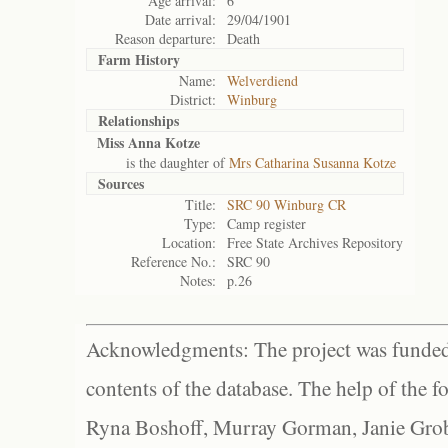
Age arrival:
6
Date arrival:
29/04/1901
Reason departure:
Death
Farm History
Name:
Welverdiend
District:
Winburg
Relationships
Miss Anna Kotze
is the daughter of
Mrs Catharina Susanna Kotze
Sources
Title:
SRC 90 Winburg CR
Type:
Camp register
Location:
Free State Archives Repository
Reference No.:
SRC 90
Notes:
p.26
Acknowledgments: The project was funded 
contents of the database. The help of the f
Ryna Boshoff, Murray Gorman, Janie Grob