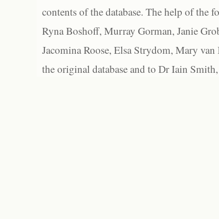
contents of the database. The help of the f
Ryna Boshoff, Murray Gorman, Janie Grob
Jacomina Roose, Elsa Strydom, Mary van Bl
the original database and to Dr Iain Smith,