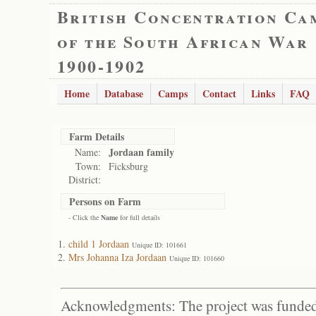
British Concentration Ca
of the South African War
1900-1902
Home
Database
Camps
Contact
Links
FAQ
Farm Details
Jordaan family
Name:
Town:
Ficksburg
District:
Persons on Farm
- Click the
Name
for full details
child 1 Jordaan
Unique ID: 101661
Mrs Johanna Iza Jordaan
Unique ID: 101660
Acknowledgments: The project was funded 