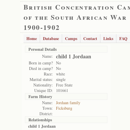
British Concentration Ca
of the South African War
1900-1902
Home
Database
Camps
Contact
Links
FAQ
Personal Details
child 1 Jordaan
Name:
Born in camp?
No
Died in camp?
No
Race:
white
Marital status:
single
Nationality:
Free State
Unique ID:
101661
Farm History
Name:
Jordaan family
Town:
Ficksburg
District:
Relationships
child 1 Jordaan