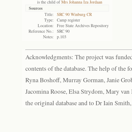
is the child of
Mrs Johanna Iza Jordaan
Sources
Title:
SRC 90 Winburg CR
Type:
Camp register
Location:
Free State Archives Repository
Reference No.:
SRC 90
Notes:
p.103
Acknowledgments: The project was funded 
contents of the database. The help of the f
Ryna Boshoff, Murray Gorman, Janie Grob
Jacomina Roose, Elsa Strydom, Mary van Bl
the original database and to Dr Iain Smith,