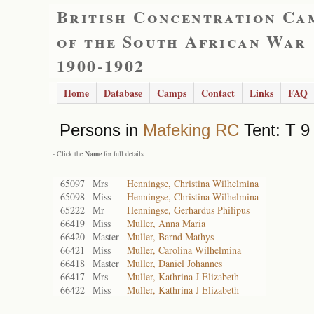
British Concentration Ca
of the South African War
1900-1902
Home
Database
Camps
Contact
Links
FAQ
Persons in
Mafeking RC
Tent: T 9
- Click the
Name
for full details
65097
Mrs
Henningse, Christina Wilhelmina
65098
Miss
Henningse, Christina Wilhelmina
65222
Mr
Henningse, Gerhardus Philipus
66419
Miss
Muller, Anna Maria
66420
Master
Muller, Barnd Mathys
66421
Miss
Muller, Carolina Wilhelmina
66418
Master
Muller, Daniel Johannes
66417
Mrs
Muller, Kathrina J Elizabeth
66422
Miss
Muller, Kathrina J Elizabeth