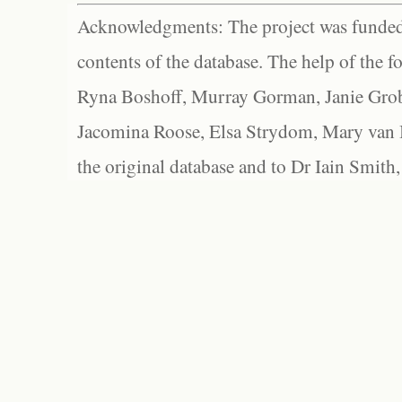
Acknowledgments: The project was funded 
contents of the database. The help of the f
Ryna Boshoff, Murray Gorman, Janie Grob
Jacomina Roose, Elsa Strydom, Mary van Bl
the original database and to Dr Iain Smith,