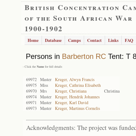
British Concentration Ca
of the South African War
1900-1902
Home
Database
Camps
Contact
Links
FAQ
Persons in
Barberton RC
Tent: T 8
- Click the
Name
for full details
69972
Master
Kruger, Alwyn Francis
69975
Miss
Kruger, Cathrina Elisabeth
69970
Mrs
Kruger, Christiana
Christina
69974
Master
Kruger, Hendrik Johannes
69971
Master
Kruger, Karl David
69973
Master
Kruger, Martinus Cornelis
Acknowledgments: The project was funded 