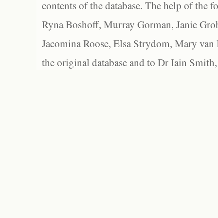
contents of the database. The help of the f
Ryna Boshoff, Murray Gorman, Janie Grob
Jacomina Roose, Elsa Strydom, Mary van Bl
the original database and to Dr Iain Smith,