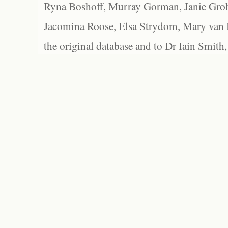
Ryna Boshoff, Murray Gorman, Janie Grob
Jacomina Roose, Elsa Strydom, Mary van Bl
the original database and to Dr Iain Smith,