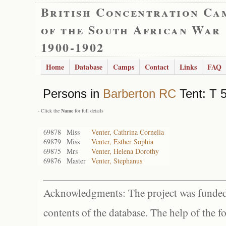
British Concentration Ca
of the South African War
1900-1902
Home
Database
Camps
Contact
Links
FAQ
Persons in
Barberton RC
Tent: T 5
- Click the
Name
for full details
69878
Miss
Venter, Cathrina Cornelia
69879
Miss
Venter, Esther Sophia
69875
Mrs
Venter, Helena Dorothy
69876
Master
Venter, Stephanus
Acknowledgments: The project was funded 
contents of the database. The help of the f